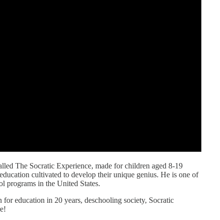
called The Socratic Experience, made for children aged 8-19
ducation cultivated to develop their unique genius. He is one of
ol programs in the United States.
 for education in 20 years, deschooling society, Socratic
e!