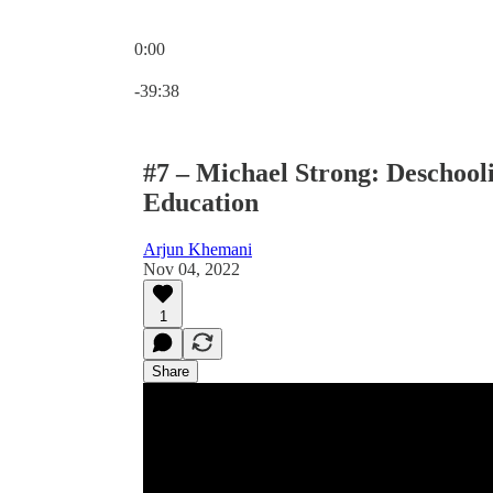
0:00
Current time: 0:00 / Total time: -39:38
-39:38
#7 – Michael Strong: Deschool
Education
Arjun Khemani
Nov 04, 2022
1
Share