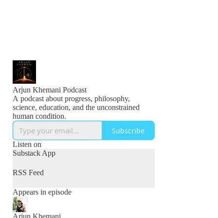
Arjun Khemani Podcast
A podcast about progress, philosophy,
science, education, and the unconstrained
human condition.
Subscribe
Listen on
Substack App
RSS Feed
Appears in episode
Arjun Khemani