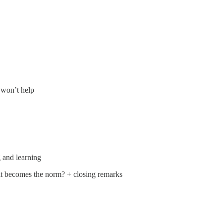
 won’t help
 and learning
 it becomes the norm? + closing remarks