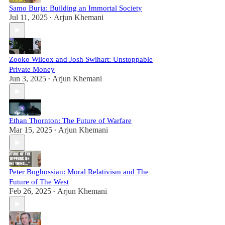
Samo Burja: Building an Immortal Society
Jul 11, 2025
Arjun Khemani
•
Zooko Wilcox and Josh Swihart: Unstoppable
Private Money
Jun 3, 2025
Arjun Khemani
•
Ethan Thornton: The Future of Warfare
Mar 15, 2025
Arjun Khemani
•
Peter Boghossian: Moral Relativism and The
Future of The West
Feb 26, 2025
Arjun Khemani
•