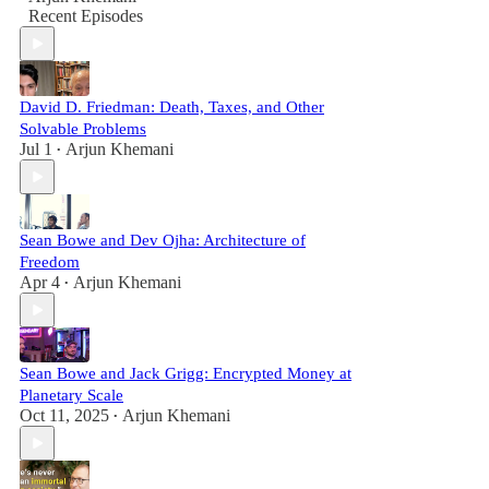
Recent Episodes
David D. Friedman: Death, Taxes, and Other
Solvable Problems
Jul 1
Arjun Khemani
•
Sean Bowe and Dev Ojha: Architecture of
Freedom
Apr 4
Arjun Khemani
•
Sean Bowe and Jack Grigg: Encrypted Money at
Planetary Scale
Oct 11, 2025
Arjun Khemani
•