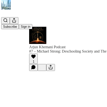
Subscribe
Sign in
Arjun Khemani Podcast
#7 – Michael Strong: Deschooling Society and The
1