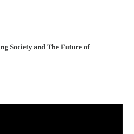
ing Society and The Future of