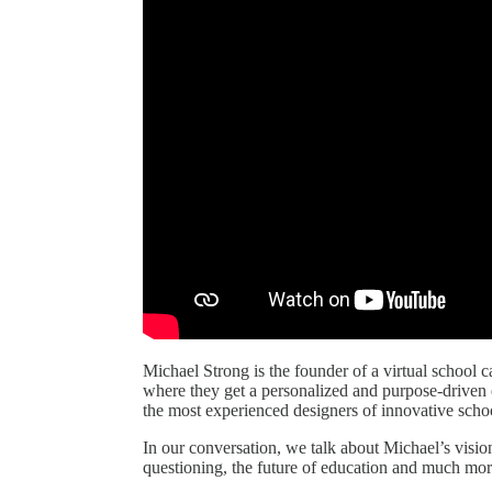
Michael Strong is the founder of a virtual school 
where they get a personalized and purpose-driven e
the most experienced designers of innovative scho
In our conversation, we talk about Michael’s vision
questioning, the future of education and much mor