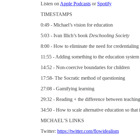
Listen on
Apple Podcasts
or
Spotify
TIMESTAMPS
0:49 - Michael’s vision for education
5:03 - Ivan Illich’s book
Deschooling Society
8:00 - How to eliminate the need for credentialing
11:55 - Adding something to the education system
14:52 - Non-coercive boundaries for children
17:58- The Socratic method of questioning
27:08 - Gamifying learning
29:32 - Reading + the difference between teaching
34:50 - How to scale alternative education so that
MICHAEL’S LINKS
Twitter:
https://twitter.com/flowidealism