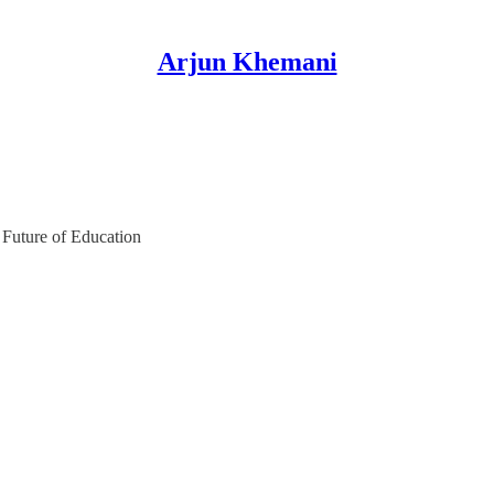
Arjun Khemani
 Future of Education