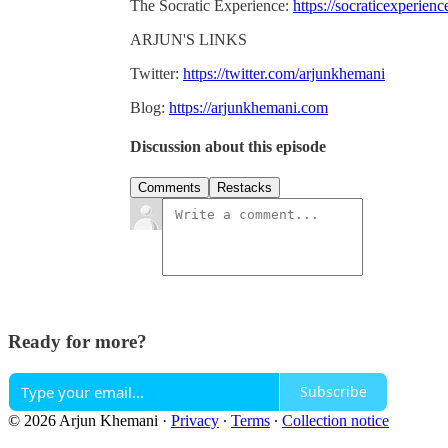
The Socratic Experience:
https://socraticexperien
ARJUN'S LINKS
Twitter:
https://twitter.com/arjunkhemani
Blog:
https://arjunkhemani.com
Discussion about this episode
Comments
Restacks
Ready for more?
Subscribe
© 2026 Arjun Khemani
·
Privacy
∙
Terms
∙
Collection notice