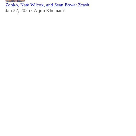
Zooko, Nate Wilcox, and Sean Bowe: Zcash
Jan 22, 2025
Arjun Khemani
•