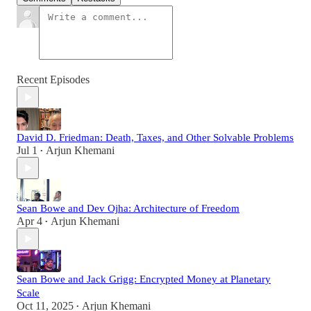
Recent Episodes
David D. Friedman: Death, Taxes, and Other Solvable Problems
Jul 1
Arjun Khemani
•
Sean Bowe and Dev Ojha: Architecture of Freedom
Apr 4
Arjun Khemani
•
Sean Bowe and Jack Grigg: Encrypted Money at Planetary
Scale
Oct 11, 2025
Arjun Khemani
•