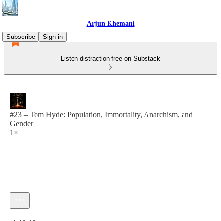
Arjun Khemani
Subscribe
Sign in
Listen distraction-free on Substack
#23 – Tom Hyde: Population, Immortality, Anarchism, and
Gender
1×
Current time: 0:00 / Total time: -1:10:19