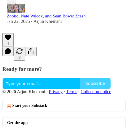
Zooko, Nate Wilcox, and Sean Bowe: Zcash
Jan 22, 2025
Arjun Khemani
•
1
2
Ready for more?
Subscribe
© 2026 Arjun Khemani
·
Privacy
∙
Terms
∙
Collection notice
Start your Substack
Get the app