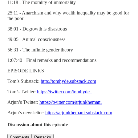
11:18 - The morality of immortality
25:11 - Anarchism and why wealth inequality may be good for
the poor
38:01 - Degrowth is disastrous
49:05 - Animal consciousness
56:31 - The infinite gender theory
1:07:40 - Final remarks and recommendations
EPISODE LINKS
Tom’s Substack:
http://tomhyde.substack.com
Tom’s Twitter:
https://twitter.com/tomhyde_
Arjun’s Twitter:
https://twitter.com/arjunkhemani
Arjun’s newsletter:
https://arjunkhemani.substack.com
Discussion about this episode
Comments
Restacks