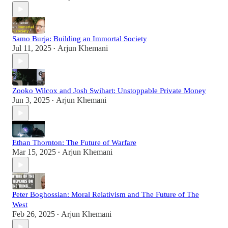
Samo Burja: Building an Immortal Society
Jul 11, 2025
Arjun Khemani
•
Zooko Wilcox and Josh Swihart: Unstoppable Private Money
Jun 3, 2025
Arjun Khemani
•
Ethan Thornton: The Future of Warfare
Mar 15, 2025
Arjun Khemani
•
Peter Boghossian: Moral Relativism and The Future of The
West
Feb 26, 2025
Arjun Khemani
•