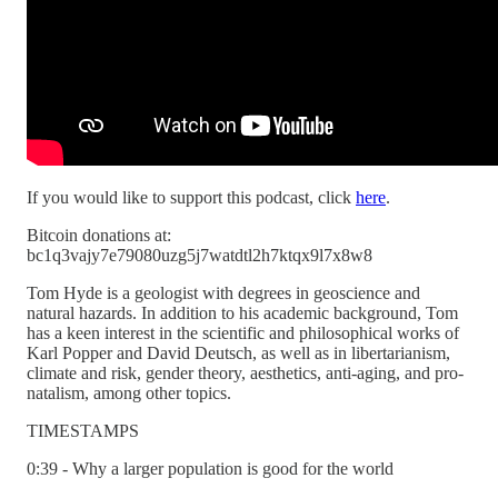
If you would like to support this podcast, click
here
.
Bitcoin donations at:
bc1q3vajy7e79080uzg5j7watdtl2h7ktqx9l7x8w8
Tom Hyde is a geologist with degrees in geoscience and
natural hazards. In addition to his academic background, Tom
has a keen interest in the scientific and philosophical works of
Karl Popper and David Deutsch, as well as in libertarianism,
climate and risk, gender theory, aesthetics, anti-aging, and pro-
natalism, among other topics.
TIMESTAMPS
0:39 - Why a larger population is good for the world