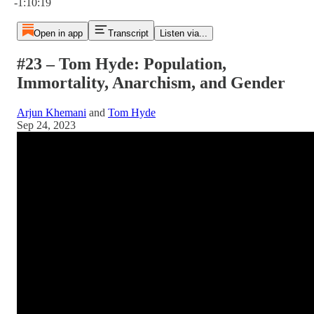
-1:10:19
Open in app
Transcript
Listen via...
#23 – Tom Hyde: Population,
Immortality, Anarchism, and Gender
Arjun Khemani
and
Tom Hyde
Sep 24, 2023