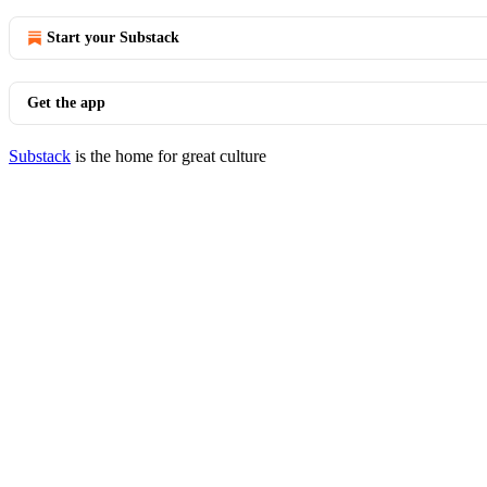
Start your Substack
Get the app
Substack
is the home for great culture