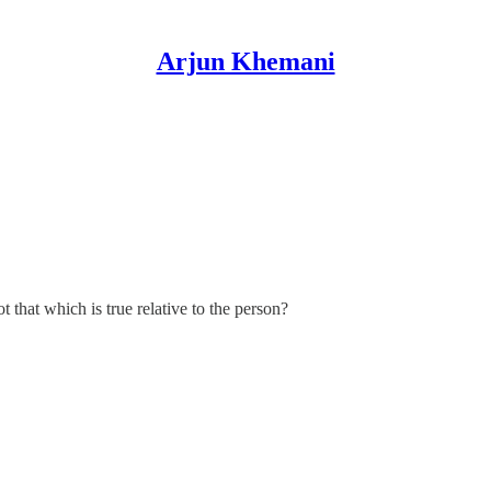
Arjun Khemani
t that which is true relative to the person?