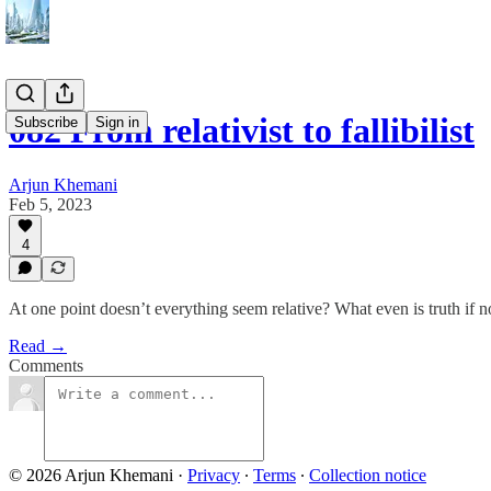
082 From relativist to fallibilist
Subscribe
Sign in
Arjun Khemani
Feb 5, 2023
4
At one point doesn’t everything seem relative? What even is truth if no
Read →
Comments
© 2026 Arjun Khemani
·
Privacy
∙
Terms
∙
Collection notice