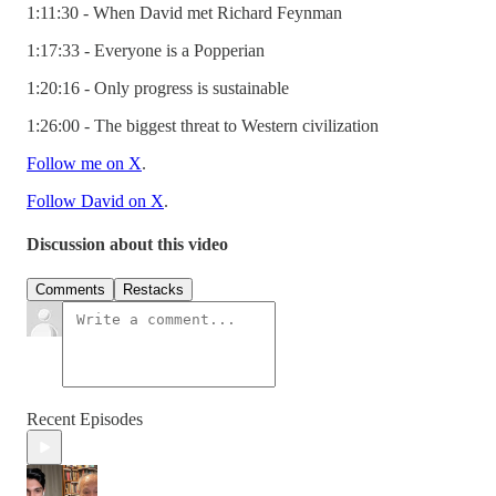
1:11:30 - When David met Richard Feynman
1:17:33 - Everyone is a Popperian
1:20:16 - Only progress is sustainable
1:26:00 - The biggest threat to Western civilization
Follow me on X
.
Follow David on X
.
Discussion about this video
Comments
Restacks
Recent Episodes