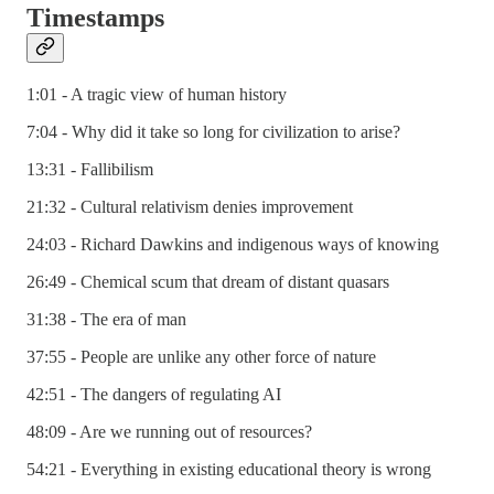
Timestamps
1:01 - A tragic view of human history
7:04 - Why did it take so long for civilization to arise?
13:31 - Fallibilism
21:32 - Cultural relativism denies improvement
24:03 - Richard Dawkins and indigenous ways of knowing
26:49 - Chemical scum that dream of distant quasars
31:38 - The era of man
37:55 - People are unlike any other force of nature
42:51 - The dangers of regulating AI
48:09 - Are we running out of resources?
54:21 - Everything in existing educational theory is wrong