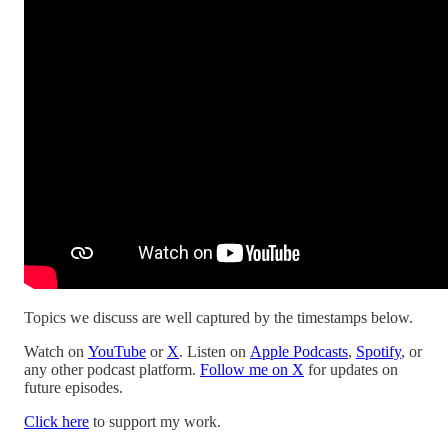
Topics we discuss are well captured by the timestamps below.
Watch on
YouTube
or
X
. Listen on
Apple Podcasts
,
Spotify
, or
any other podcast platform.
Follow me on X
for updates on
future episodes.
Click here
to support my work.