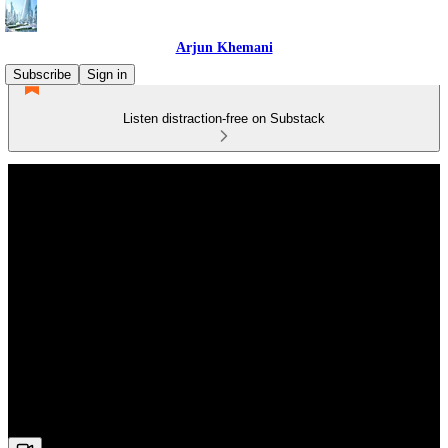
Arjun Khemani
Subscribe
Sign in
Listen distraction-free on Substack