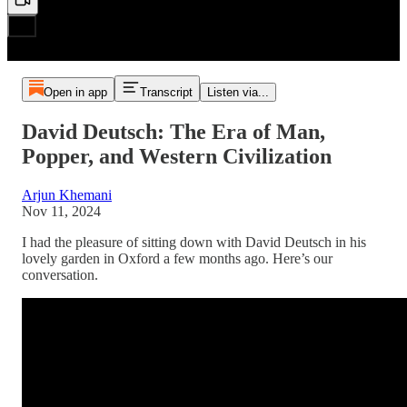
Open in app
Transcript
Listen via...
David Deutsch: The Era of Man,
Popper, and Western Civilization
Arjun Khemani
Nov 11, 2024
I had the pleasure of sitting down with David Deutsch in his
lovely garden in Oxford a few months ago. Here’s our
conversation.