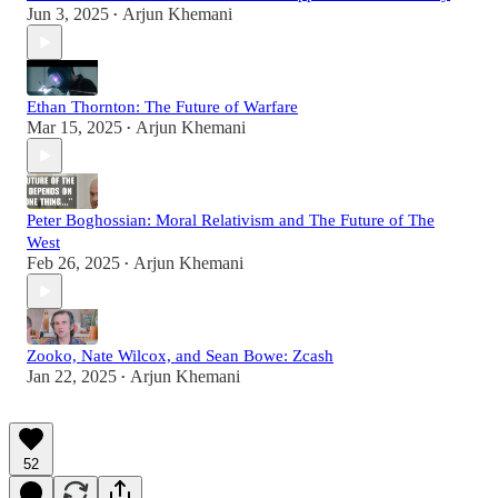
Jun 3, 2025
Arjun Khemani
•
Ethan Thornton: The Future of Warfare
Mar 15, 2025
Arjun Khemani
•
Peter Boghossian: Moral Relativism and The Future of The
West
Feb 26, 2025
Arjun Khemani
•
Zooko, Nate Wilcox, and Sean Bowe: Zcash
Jan 22, 2025
Arjun Khemani
•
52