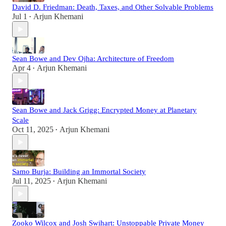
David D. Friedman: Death, Taxes, and Other Solvable Problems
Jul 1
Arjun Khemani
•
Sean Bowe and Dev Ojha: Architecture of Freedom
Apr 4
Arjun Khemani
•
Sean Bowe and Jack Grigg: Encrypted Money at Planetary
Scale
Oct 11, 2025
Arjun Khemani
•
Samo Burja: Building an Immortal Society
Jul 11, 2025
Arjun Khemani
•
Zooko Wilcox and Josh Swihart: Unstoppable Private Money