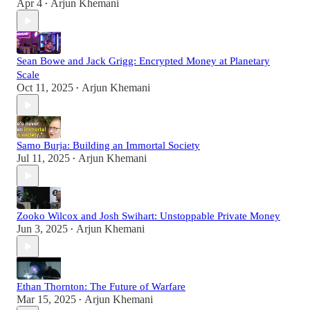
Apr 4
Arjun Khemani
•
Sean Bowe and Jack Grigg: Encrypted Money at Planetary
Scale
Oct 11, 2025
Arjun Khemani
•
Samo Burja: Building an Immortal Society
Jul 11, 2025
Arjun Khemani
•
Zooko Wilcox and Josh Swihart: Unstoppable Private Money
Jun 3, 2025
Arjun Khemani
•
Ethan Thornton: The Future of Warfare
Mar 15, 2025
Arjun Khemani
•