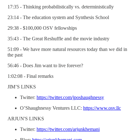
17:35 - Thinking probabilistically vs. deterministically
23:14 - The education system and Synthesis School
29:38 - $100,000 OSV fellowships
35:43 - The Great Reshuffle and the movie industry
51:09 - We have more natural resources today than we did in
the past
56:46 - Does Jim want to live forever?
1:02:08 - Final remarks
JIM’S LINKS
Twitter:
https://twitter.com/jposhaughnessy
O’Shaughnessy Ventures LLC:
https://www.osv.llc
ARJUN'S LINKS
Twitter:
https://twitter.com/arjunkhemani
Blog:
https://arjunkhemani.com