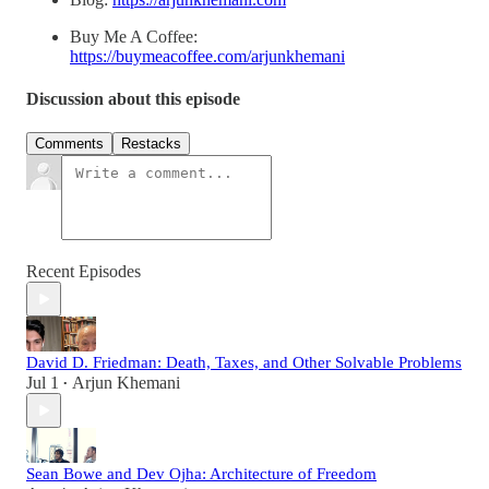
Buy Me A Coffee:
https://buymeacoffee.com/arjunkhemani
Discussion about this episode
Comments
Restacks
Recent Episodes
David D. Friedman: Death, Taxes, and Other Solvable Problems
Jul 1
Arjun Khemani
•
Sean Bowe and Dev Ojha: Architecture of Freedom