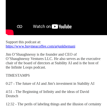
Support this podcast at:
https://www.buymeacoffee.com/arjunkhemani
Jim O’Shaughnessy is the founder and CEO of
O’Shaughnessy Ventures LLC. He also serves as the executive
chair of the board of directors at Stability AI and is the host of
the Infinite Loops podcast.
TIMESTAMPS
0:27 - The future of AI and Jim’s investment in Stability AI
4:51 - The Beginning of Infinity and the ideas of David
Deutsch
12:32 - The perils of labeling things and the illusion of certainty