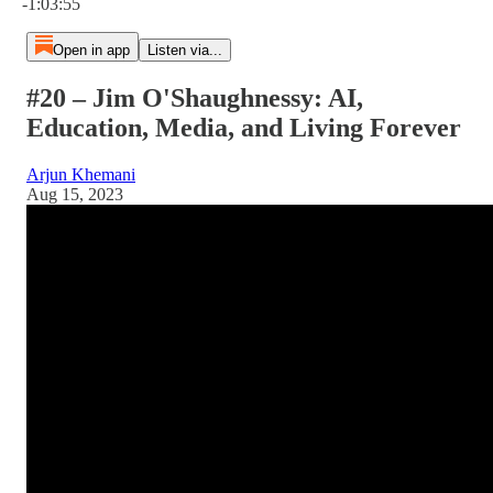
-1:03:55
Open in app
Listen via...
#20 – Jim O'Shaughnessy: AI,
Education, Media, and Living Forever
Arjun Khemani
Aug 15, 2023