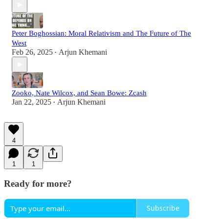
Peter Boghossian: Moral Relativism and The Future of The
West
Feb 26, 2025
Arjun Khemani
•
Zooko, Nate Wilcox, and Sean Bowe: Zcash
Jan 22, 2025
Arjun Khemani
•
4
1
1
Ready for more?
Subscribe