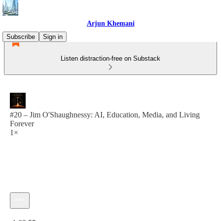
Arjun Khemani
Subscribe
Sign in
Listen distraction-free on Substack
#20 – Jim O'Shaughnessy: AI, Education, Media, and Living
Forever
1×
Current time: 0:00 / Total time: -1:03:55