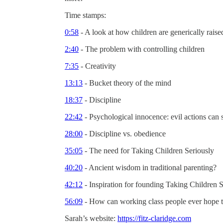
Time stamps:
0:58
- A look at how children are generically raise
2:40
- The problem with controlling children
7:35
- Creativity
13:13
- Bucket theory of the mind
18:37
- Discipline
22:42
- Psychological innocence: evil actions can 
28:00
- Discipline vs. obedience
35:05
- The need for Taking Children Seriously
40:20
- Ancient wisdom in traditional parenting?
42:12
- Inspiration for founding Taking Children S
56:09
- How can working class people ever hope 
Sarah’s website:
https://fitz-claridge.com