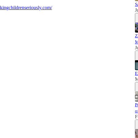
S
kingchildrenseriously.com/
J
Z
M
J
E
M
P
o
F