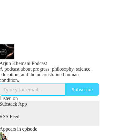
Arjun Khemani Podcast
A podcast about progress, philosophy, science,
education, and the unconstrained human
condition.
Subscribe
Listen on
Substack App
RSS Feed
Appears in episode