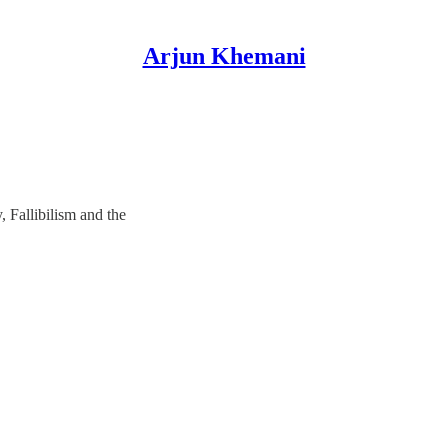
Arjun Khemani
, Fallibilism and the