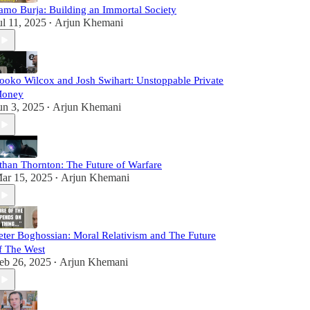
amo Burja: Building an Immortal Society
ul 11, 2025
Arjun Khemani
•
ooko Wilcox and Josh Swihart: Unstoppable Private
oney
un 3, 2025
Arjun Khemani
•
than Thornton: The Future of Warfare
ar 15, 2025
Arjun Khemani
•
eter Boghossian: Moral Relativism and The Future
f The West
eb 26, 2025
Arjun Khemani
•