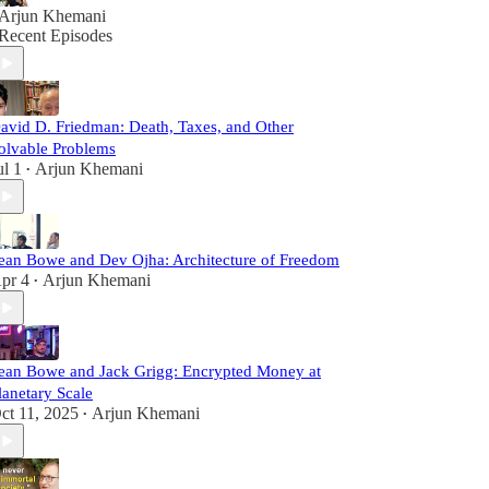
Arjun Khemani
Recent Episodes
avid D. Friedman: Death, Taxes, and Other
olvable Problems
ul 1
Arjun Khemani
•
ean Bowe and Dev Ojha: Architecture of Freedom
pr 4
Arjun Khemani
•
ean Bowe and Jack Grigg: Encrypted Money at
lanetary Scale
ct 11, 2025
Arjun Khemani
•