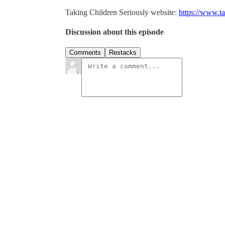
Taking Children Seriously website:
https://www.ta
Discussion about this episode
Comments
Restacks