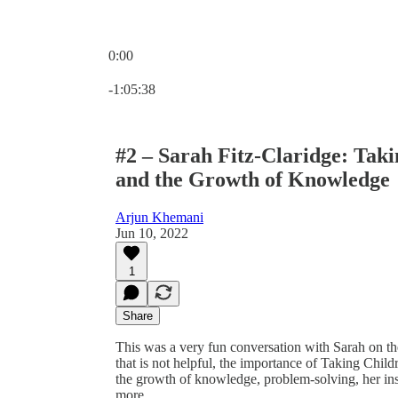
0:00
Current time: 0:00 / Total time: -1:05:38
-1:05:38
#2 – Sarah Fitz-Claridge: Taki
and the Growth of Knowledge
Arjun Khemani
Jun 10, 2022
1
Share
This was a very fun conversation with Sarah on th
that is not helpful, the importance of Taking Childr
the growth of knowledge, problem-solving, her in
more.