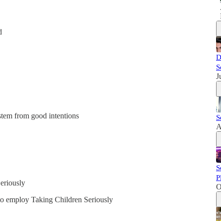
d
D
S
J
stem from good intentions
S
A
S
P
eriously
O
to employ Taking Children Seriously