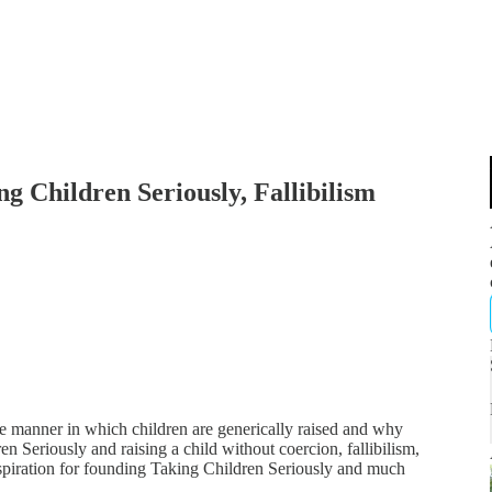
ng Children Seriously, Fallibilism
e manner in which children are generically raised and why
en Seriously and raising a child without coercion, fallibilism,
spiration for founding Taking Children Seriously and much