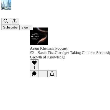
Subscribe
Sign in
Arjun Khemani Podcast
#2 – Sarah Fitz-Claridge: Taking Children Seriously
Growth of Knowledge
1