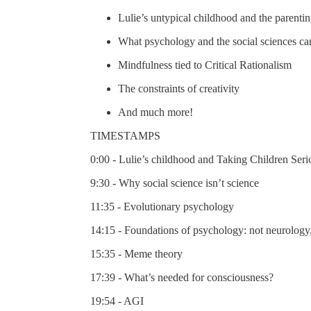
Lulie’s untypical childhood and the parenti
What psychology and the social sciences ca
Mindfulness tied to Critical Rationalism
The constraints of creativity
And much more!
TIMESTAMPS
0:00 - Lulie’s childhood and Taking Children Seri
9:30 - Why social science isn’t science
11:35 - Evolutionary psychology
14:15 - Foundations of psychology: not neurology
15:35 - Meme theory
17:39 - What’s needed for consciousness?
19:54 - AGI