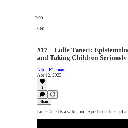
0:00
Current time: 0:00 / Total time: -58:02
-58:02
#17 – Lulie Tanett: Epistemolo
and Taking Children Seriously
Arjun Khemani
Apr 12, 2023
1
Share
Lulie Tanett is a writer and expositor of ideas of ap