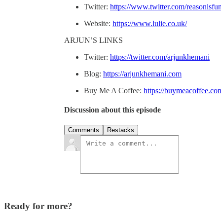
Twitter:
https://www.twitter.com/reasonisfu
Website:
https://www.lulie.co.uk/
ARJUN’S LINKS
Twitter:
https://twitter.com/arjunkhemani
Blog:
https://arjunkhemani.com
Buy Me A Coffee:
https://buymeacoffee.co
Discussion about this episode
Comments
Restacks
Ready for more?