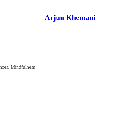
Arjun Khemani
ences, Mindfulness