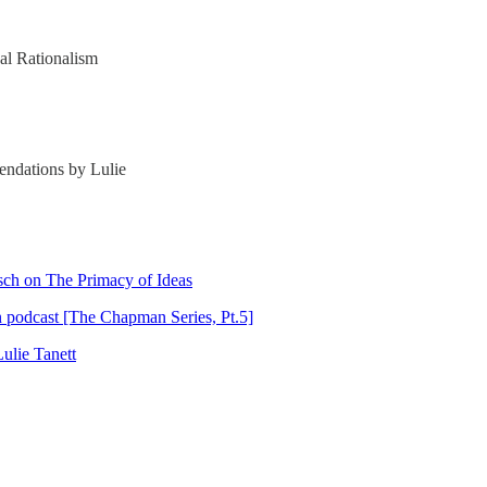
cal Rationalism
endations by Lulie
sch on The Primacy of Ideas
n podcast [The Chapman Series, Pt.5]
ulie Tanett