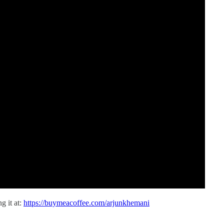
g it at:
https://buymeacoffee.com/arjunkhemani