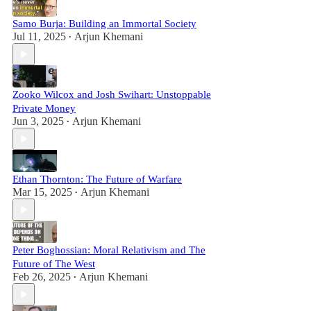
Samo Burja: Building an Immortal Society
Jul 11, 2025
Arjun Khemani
•
Zooko Wilcox and Josh Swihart: Unstoppable
Private Money
Jun 3, 2025
Arjun Khemani
•
Ethan Thornton: The Future of Warfare
Mar 15, 2025
Arjun Khemani
•
Peter Boghossian: Moral Relativism and The
Future of The West
Feb 26, 2025
Arjun Khemani
•