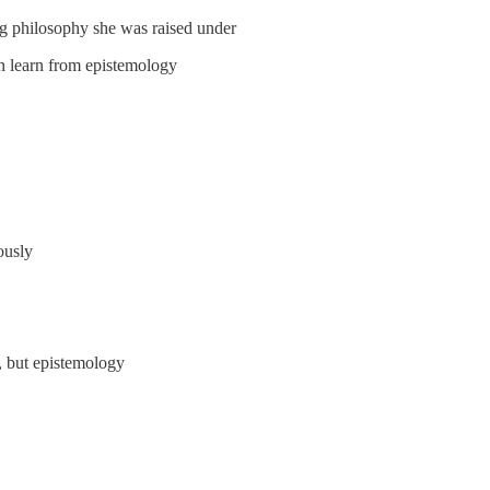
ng philosophy she was raised under
n learn from epistemology
ously
, but epistemology