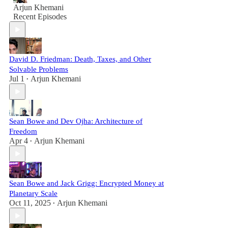
Arjun Khemani
Recent Episodes
David D. Friedman: Death, Taxes, and Other
Solvable Problems
Jul 1
Arjun Khemani
•
Sean Bowe and Dev Ojha: Architecture of
Freedom
Apr 4
Arjun Khemani
•
Sean Bowe and Jack Grigg: Encrypted Money at
Planetary Scale
Oct 11, 2025
Arjun Khemani
•