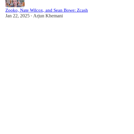
Zooko, Nate Wilcox, and Sean Bowe: Zcash
Jan 22, 2025
Arjun Khemani
•