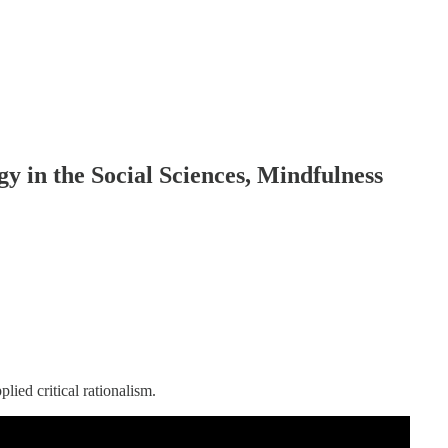
gy in the Social Sciences, Mindfulness
plied critical rationalism.