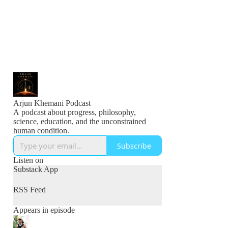
Arjun Khemani Podcast
A podcast about progress, philosophy,
science, education, and the unconstrained
human condition.
Subscribe
Listen on
Substack App
RSS Feed
Appears in episode