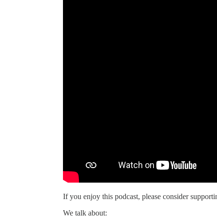
If you enjoy this podcast, please consider supportin
We talk about: