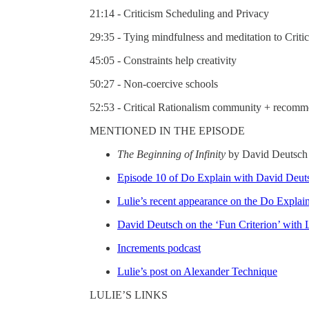
21:14 - Criticism Scheduling and Privacy
29:35 - Tying mindfulness and meditation to Criti
45:05 - Constraints help creativity
50:27 - Non-coercive schools
52:53 - Critical Rationalism community + recomm
MENTIONED IN THE EPISODE
The Beginning of Infinity
by David Deutsch
Episode 10 of Do Explain with David Deut
Lulie’s recent appearance on the Do Explai
David Deutsch on the ‘Fun Criterion’ with L
Increments podcast
Lulie’s post on Alexander Technique
LULIE’S LINKS