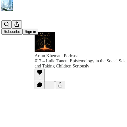
Subscribe
Sign in
Arjun Khemani Podcast
#17 – Lulie Tanett: Epistemology in the Social Sci
and Taking Children Seriously
1