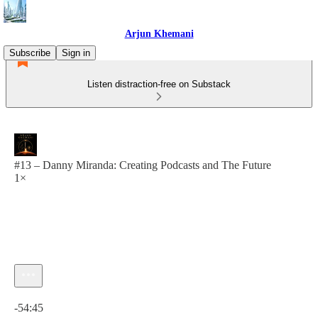
Arjun Khemani
Subscribe
Sign in
Listen distraction-free on Substack
#13 – Danny Miranda: Creating Podcasts and The Future
1×
Current time: 0:00 / Total time: -54:45
-54:45