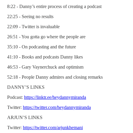
8:22 - Danny’s entire process of creating a podcast
22:25 - Seeing no results
22:09 - Twitter is invaluable
26:51 - You gotta go where the people are
35:10 - On podcasting and the future
41:10 - Books and podcasts Danny likes
46:53 - Gary Vaynerchuck and optimism
52:18 - People Danny admires and closing remarks
DANNY’S LINKS
Podcast:
https://linktr.ee/heydannymiranda
Twitter:
https://twitter.com/heydannymiranda
ARJUN’S LINKS
Twitter:
https://twitter.com/arjunkhemani