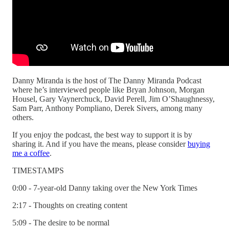
Danny Miranda is the host of The Danny Miranda Podcast
where he’s interviewed people like Bryan Johnson, Morgan
Housel, Gary Vaynerchuck, David Perell, Jim O’Shaughnessy,
Sam Parr, Anthony Pompliano, Derek Sivers, among many
others.
If you enjoy the podcast, the best way to support it is by
sharing it. And if you have the means, please consider
buying
me a coffee
.
TIMESTAMPS
0:00 - 7-year-old Danny taking over the New York Times
2:17 - Thoughts on creating content
5:09 - The desire to be normal