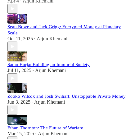
Apr 4
Arjun Khemani
•
Sean Bowe and Jack Grigg: Encrypted Money at Planetary
Scale
Oct 11, 2025
Arjun Khemani
•
Samo Burja: Building an Immortal Society
Jul 11, 2025
Arjun Khemani
•
Zooko Wilcox and Josh Swihart: Unstoppable Private Money
Jun 3, 2025
Arjun Khemani
•
Ethan Thornton: The Future of Warfare
Mar 15, 2025
Arjun Khemani
•