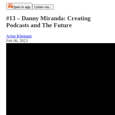
Open in app
Listen via...
#13 – Danny Miranda: Creating
Podcasts and The Future
Arjun Khemani
Feb 06, 2023