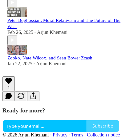
Peter Boghossian: Moral Relativism and The Future of The
West
Feb 26, 2025
Arjun Khemani
•
Zooko, Nate Wilcox, and Sean Bowe: Zcash
Jan 22, 2025
Arjun Khemani
•
1
Ready for more?
Subscribe
© 2026 Arjun Khemani
·
Privacy
∙
Terms
∙
Collection notice