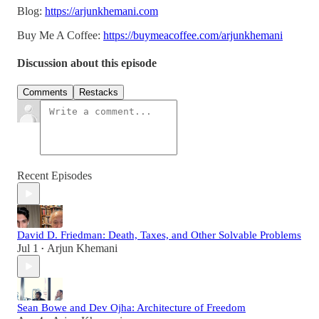
Blog:
https://arjunkhemani.com
Buy Me A Coffee:
https://buymeacoffee.com/arjunkhemani
Discussion about this episode
Comments
Restacks
Recent Episodes
David D. Friedman: Death, Taxes, and Other Solvable Problems
Jul 1
Arjun Khemani
•
Sean Bowe and Dev Ojha: Architecture of Freedom