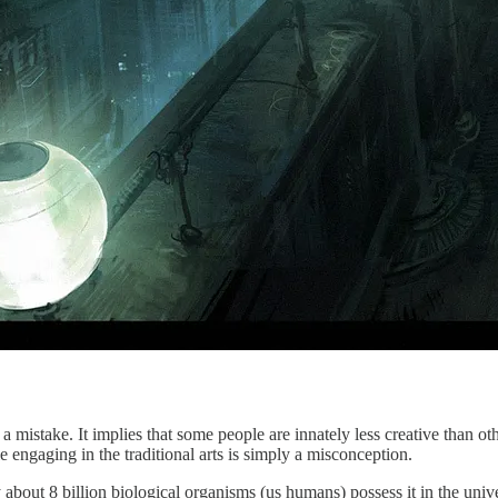
a mistake. It implies that some people are innately less creative than oth
le engaging in the traditional arts is simply a misconception.
y about 8 billion biological organisms (us humans) possess it in the univ