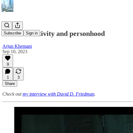
#112 – Creativity and personhood
Subscribe
Sign in
Arjun Khemani
Sep 10, 2023
9
1
3
Share
Check out
my interview with David D. Friedman
.