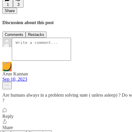
1
3
Share
Discussion about this post
Comments
Restacks
Arun Kannan
Sep 10, 2023
Are humans always in a problem solving state ( unless asleep) ? Do w
?
Reply
Share