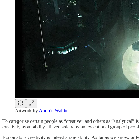
Artwork by
Andrée Wallin
.
To categorize certain people as “creative” and others as “analytical” is 
creativity as an ability utilized solely by an exceptional group of peop
Explanatory creativity is indeed a rare ability. As far as we know, onl