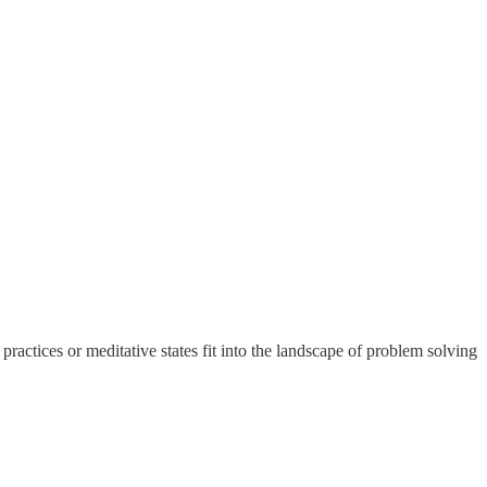
ctices or meditative states fit into the landscape of problem solving