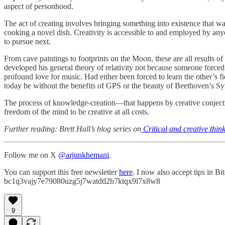
aspect of personhood.
The act of creating involves bringing something into existence that w
cooking a novel dish. Creativity is accessible to and employed by anyo
to pursue next.
From cave paintings to footprints on the Moon, these are all results of
developed his general theory of relativity not because someone force
profound love for music. Had either been forced to learn the other’s f
today be without the benefits of GPS or the beauty of Beethoven’s 
The process of knowledge-creation—that happens by creative conjectur
freedom of the mind to be creative at all costs.
Further reading: Brett Hall’s blog series on
Critical and creative thin
Follow me on X
@arjunkhemani
.
You can support this free newsletter
here
. I now also accept tips in B
bc1q3vajy7e79080uzg5j7watdtl2h7ktqx9l7x8w8
9