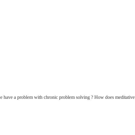
e have a problem with chronic problem solving ? How does meditative pra