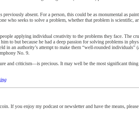
as previously absent. For a person, this could be as monumental as pain
ne who seeks to solve a problem, whether that problem is scientific, art
 people applying individual creativity to the problems they face. The cru
d him to but because he had a deep passion for solving problems in phys
ield in an authority’s attempt to make them “well-rounded individuals” (
Symphony No. 9.
e and criticism—is precious. It may well be the most significant thin
king
itcoin. If you enjoy my podcast or newsletter and have the means, please