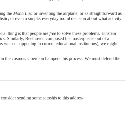
ting the
Mona Lisa
or inventing the airplane, or as straightforward as
istic, or even a simple, everyday moral decision about what activity
cial thing is that people are
free
to solve these problems. Einstein
ics. Similarly, Beethoven composed his masterpieces out of a
as we see happening in current educational institutions), we might
g in the cosmos. Coercion hampers this process. We must defend the
 consider sending some satoshis to this address: