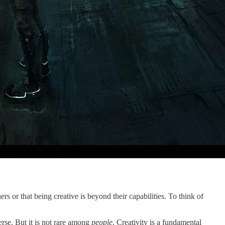
ers or that being creative is beyond their capabilities. To think of
erse. But it is not rare among
people
. Creativity is a fundamental