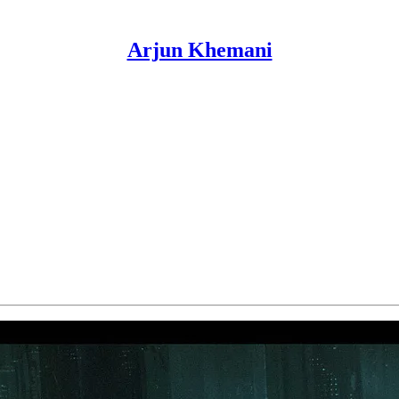
Arjun Khemani