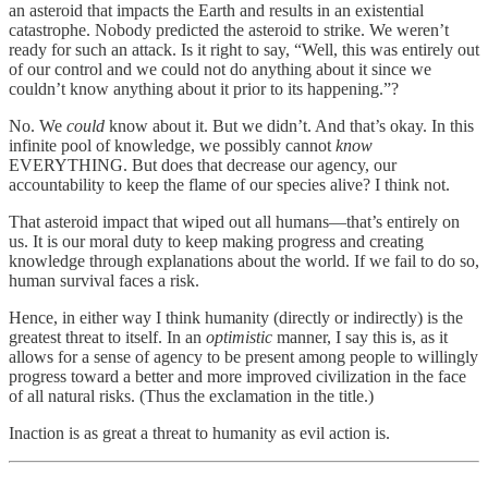
an asteroid that impacts the Earth and results in an existential
catastrophe. Nobody predicted the asteroid to strike. We weren’t
ready for such an attack. Is it right to say, “Well, this was entirely out
of our control and we could not do anything about it since we
couldn’t know anything about it prior to its happening.”?
No. We
could
know about it. But we didn’t. And that’s okay. In this
infinite pool of knowledge, we possibly cannot
know
EVERYTHING. But does that decrease our agency, our
accountability to keep the flame of our species alive? I think not.
That asteroid impact that wiped out all humans—that’s entirely on
us. It is our moral duty to keep making progress and creating
knowledge through explanations about the world. If we fail to do so,
human survival faces a risk.
Hence, in either way I think humanity (directly or indirectly) is the
greatest threat to itself. In an
optimistic
manner, I say this is, as it
allows for a sense of agency to be present among people to willingly
progress toward a better and more improved civilization in the face
of all natural risks. (Thus the exclamation in the title.)
Inaction is as great a threat to humanity as evil action is.