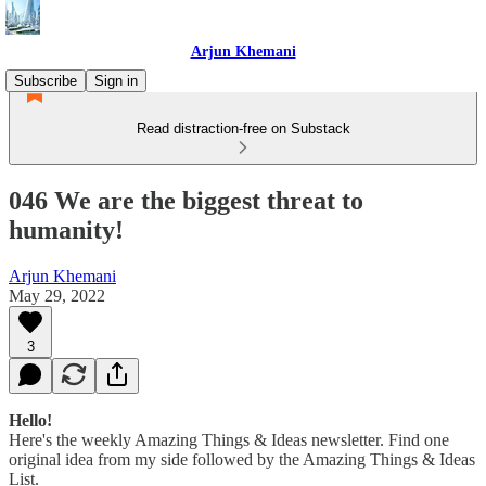
Arjun Khemani
Subscribe
Sign in
Read distraction-free on Substack
046 We are the biggest threat to
humanity!
Arjun Khemani
May 29, 2022
3
Hello!
Here's the weekly Amazing Things & Ideas newsletter. Find one
original idea from my side followed by the Amazing Things & Ideas
List.