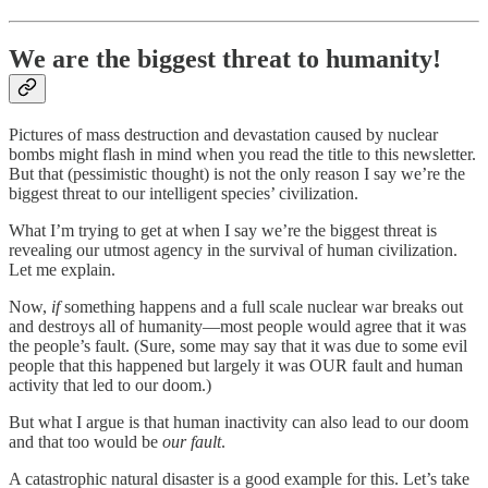
We are the biggest threat to humanity!
Pictures of mass destruction and devastation caused by nuclear
bombs might flash in mind when you read the title to this newsletter.
But that (pessimistic thought) is not the only reason I say we’re the
biggest threat to our intelligent species’ civilization.
What I’m trying to get at when I say we’re the biggest threat is
revealing our utmost agency in the survival of human civilization.
Let me explain.
Now,
if
something happens and a full scale nuclear war breaks out
and destroys all of humanity—most people would agree that it was
the people’s fault. (Sure, some may say that it was due to some evil
people that this happened but largely it was OUR fault and human
activity that led to our doom.)
But what I argue is that human inactivity can also lead to our doom
and that too would be
our fault
.
A catastrophic natural disaster is a good example for this. Let’s take