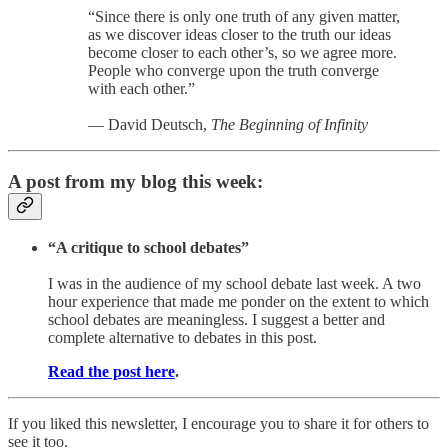
“Since there is only one truth of any given matter,
as we discover ideas closer to the truth our ideas
become closer to each other’s, so we agree more.
People who converge upon the truth converge
with each other.”
— David Deutsch,
The Beginning of Infinity
A post from my blog this week:
“A critique to school debates”
I was in the audience of my school debate last week. A two
hour experience that made me ponder on the extent to which
school debates are meaningless. I suggest a better and
complete alternative to debates in this post.
Read the post here
.
If you liked this newsletter, I encourage you to share it for others to
see it too.