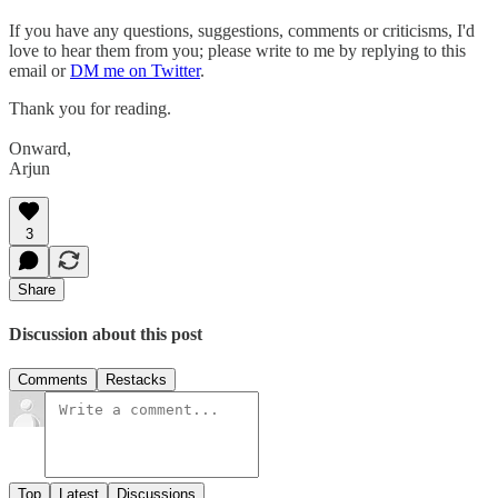
If you have any questions, suggestions, comments or criticisms, I'd
love to hear them from you; please write to me by replying to this
email or
DM me on Twitter
.
Thank you for reading.
Onward,
Arjun
3
Share
Discussion about this post
Comments
Restacks
Top
Latest
Discussions