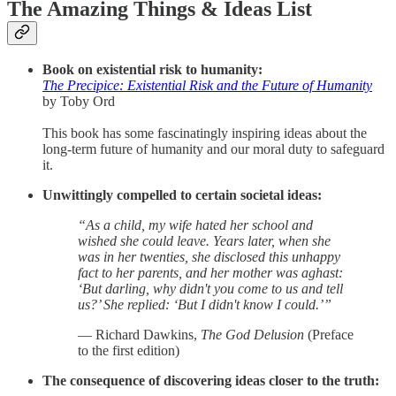
The Amazing Things & Ideas List
Book on existential risk to humanity:
The Precipice: Existential Risk and the Future of Humanity
by Toby Ord
This book has some fascinatingly inspiring ideas about the
long-term future of humanity and our moral duty to safeguard
it.
Unwittingly compelled to certain societal ideas:
“As a child, my wife hated her school and
wished she could leave. Years later, when she
was in her twenties, she disclosed this unhappy
fact to her parents, and her mother was aghast:
‘But darling, why didn't you come to us and tell
us?’ She replied: ‘But I didn't know I could.’”
— Richard Dawkins,
The God Delusion
(Preface
to the first edition)
The consequence of discovering ideas closer to the truth: