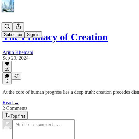
The Primacy of Creation
Subscribe
Sign in
Arjun Khemani
Sep 20, 2024
15
2
At the core of human progress lies a deep truth: creation precedes dist
Read →
2 Comments
Top first