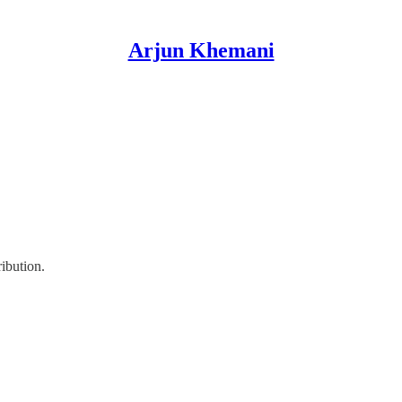
Arjun Khemani
ribution.