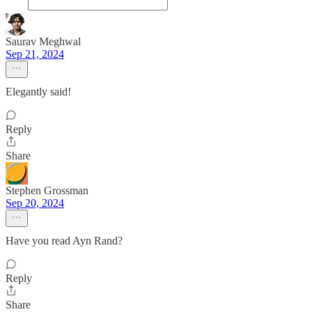
Saurav Meghwal
Sep 21, 2024
Elegantly said!
Reply
Share
Stephen Grossman
Sep 20, 2024
Have you read Ayn Rand?
Reply
Share