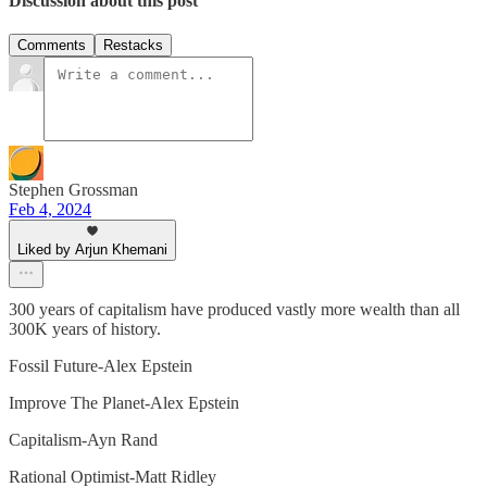
Discussion about this post
Comments
Restacks
Stephen Grossman
Feb 4, 2024
Liked by Arjun Khemani
300 years of capitalism have produced vastly more wealth than all
300K years of history.
Fossil Future-Alex Epstein
Improve The Planet-Alex Epstein
Capitalism-Ayn Rand
Rational Optimist-Matt Ridley