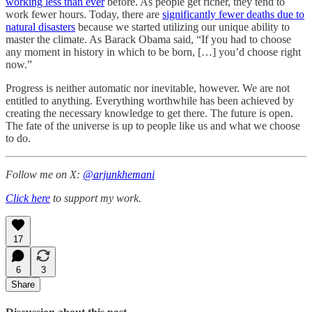
working less than ever
before. As people get richer, they tend to
work fewer hours. Today, there are
significantly fewer deaths due to
natural disasters
because we started utilizing our unique ability to
master the climate. As Barack Obama said, “If you had to choose
any moment in history in which to be born, […] you’d choose right
now.”
Progress is neither automatic nor inevitable, however. We are not
entitled to anything. Everything worthwhile has been achieved by
creating the necessary knowledge to get there. The future is open.
The fate of the universe is up to people like us and what we choose
to do.
Follow me on X:
@arjunkhemani
Click here
to support my work.
17
6
3
Share