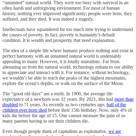
“untainted” natural world. They were too busy with survival in an
often harsh and unforgiving environment. For most of human
history, nothing ever improved significantly; people were born, they
suffered, and they died. It was indeed a tragedy.
Intellectuals have squandered far too much time trying to understand
the causes of poverty. In fact, poverty is humanity’s default
condition. It is wealth and prosperity that need explanation.
The idea of a simple life where humans produce nothing and exist in
perfect harmony with an untainted natural world is undeniably
appealing to many. However, it is totally unrealistic. Far from
alienating us from the natural world, technology enhances our ability
to appreciate and interact with it. For instance, without technology,
we wouldn’t be able to reach the peaks of the highest mountains,
explore the ocean’s depths, or walk on the surface of the Moon.
The “good old days” are a myth. In 1900, the average life
expectancy of a newborn was 32 years. By 2021, this had
more than
doubled
to 71 years. As recently as two centuries ago,
half of the
children ever born died
before their 15th birthday. Now, only 4% of
kids die before the age of 15. One cannot measure the pain of so
many parents having to see their children die.
Even though people think of capitalism as exploitative,
we are