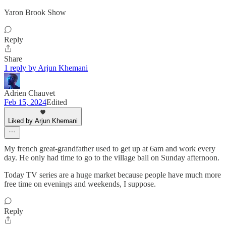
Yaron Brook Show
Reply
Share
1 reply by Arjun Khemani
Adrien Chauvet
Feb 15, 2024
Edited
Liked by Arjun Khemani
My french great-grandfather used to get up at 6am and work every
day. He only had time to go to the village ball on Sunday afternoon.
Today TV series are a huge market because people have much more
free time on evenings and weekends, I suppose.
Reply