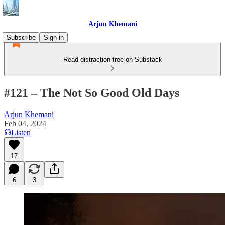
Arjun Khemani
Subscribe
Sign in
Read distraction-free on Substack
#121 – The Not So Good Old Days
Arjun Khemani
Feb 04, 2024
Listen
17
6
3