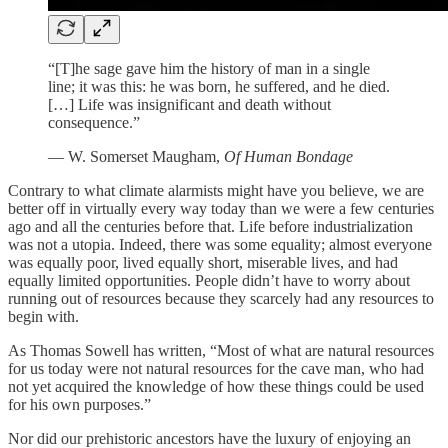
“[T]he sage gave him the history of man in a single
line; it was this: he was born, he suffered, and he died.
[…] Life was insignificant and death without
consequence.”
— W. Somerset Maugham,
Of Human Bondage
Contrary to what climate alarmists might have you believe, we are
better off in virtually every way today than we were a few centuries
ago and all the centuries before that. Life before industrialization
was not a utopia. Indeed, there was some equality; almost everyone
was equally poor, lived equally short, miserable lives, and had
equally limited opportunities. People didn’t have to worry about
running out of resources because they scarcely had any resources to
begin with.
As Thomas Sowell has written, “Most of what are natural resources
for us today were not natural resources for the cave man, who had
not yet acquired the knowledge of how these things could be used
for his own purposes.”
Nor did our prehistoric ancestors have the luxury of enjoying an