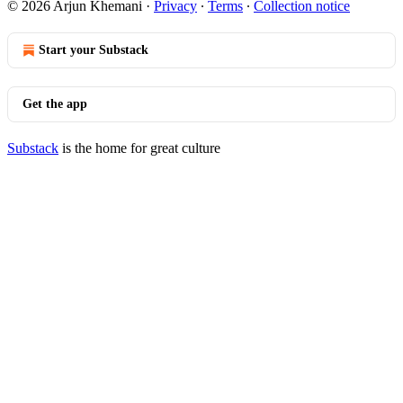
© 2026 Arjun Khemani
·
Privacy
∙
Terms
∙
Collection notice
Start your Substack
Get the app
Substack
is the home for great culture