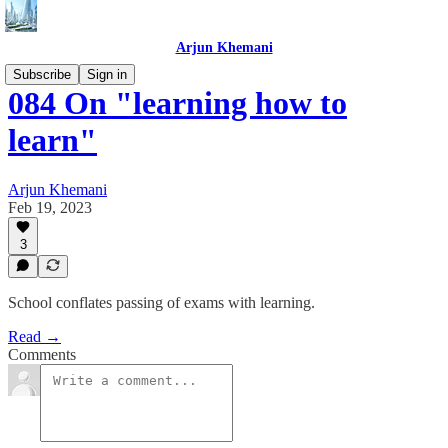
Arjun Khemani
Subscribe
Sign in
084 On "learning how to
learn"
Arjun Khemani
Feb 19, 2023
3
School conflates passing of exams with learning.
Read →
Comments