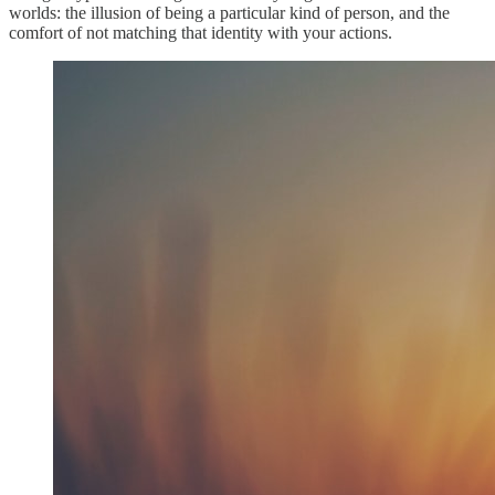
worlds: the illusion of being a particular kind of person, and the
comfort of not matching that identity with your actions.