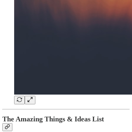
The Amazing Things & Ideas List