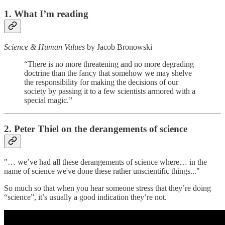
1. What I’m reading
Science & Human Values
by Jacob Bronowski
“There is no more threatening and no more degrading
doctrine than the fancy that somehow we may shelve
the responsibility for making the decisions of our
society by passing it to a few scientists armored with a
special magic.”
2. Peter Thiel on the derangements of science
"… we’ve had all these derangements of science where… in the
name of science we've done these rather unscientific things..."
So much so that when you hear someone stress that they’re doing
“science”, it’s usually a good indication they’re not.