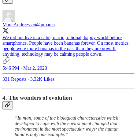
Marc Andreessen
@pmarca
We did not live in a calm, placid, rational, happy world before
smartphones. People have been bananas forever. On most metrics,
people were more bananas in the past than they are now. If
anything, technology may be calming people down.
5:46 PM · Mar 2, 2023
331 Reposts
·
3.32K Likes
4. The wonders of evolution
“In man, some of the biological characteristics which
developed to cope with the environment changed that
environment in the most spectacular ways: the human
hand is only one example.”