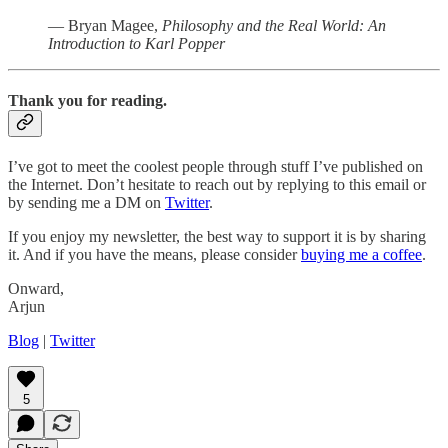
— Bryan Magee,
Philosophy and the Real World: An
Introduction to Karl Popper
Thank you for reading.
I’ve got to meet the coolest people through stuff I’ve published on
the Internet. Don’t hesitate to reach out by replying to this email or
by sending me a DM on
Twitter
.
If you enjoy my newsletter, the best way to support it is by sharing
it. And if you have the means, please consider
buying me a coffee
.
Onward,
Arjun
Blog
|
Twitter
5