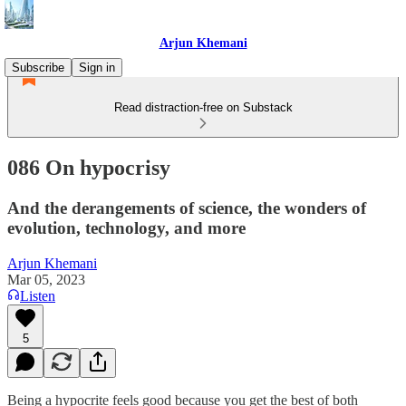
Arjun Khemani
Subscribe
Sign in
Read distraction-free on Substack
086 On hypocrisy
And the derangements of science, the wonders of
evolution, technology, and more
Arjun Khemani
Mar 05, 2023
Listen
5
Being a hypocrite feels good because you get the best of both