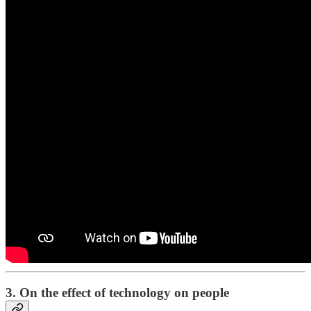
3. On the effect of technology on people