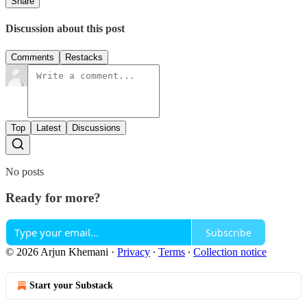
Share
Discussion about this post
Comments
Restacks
Top
Latest
Discussions
No posts
Ready for more?
Subscribe
© 2026 Arjun Khemani
·
Privacy
∙
Terms
∙
Collection notice
Start your Substack