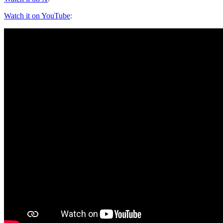
Watch it on YouTube
: