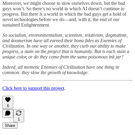
Moreover, we might choose to slow ourselves down, but the bad
guys won’t. So there’s no world in which AI doesn’t continue to
progress. But there
is
a world in which the bad guys get a hold of
novel technologies before we do—and, with it, the end of our
sustained Enlightenment.
So socialism, environmentalism, scientism, relativism, dogmatism,
and doomerism have all earned their bona fides as Enemies of
Civilization. In one way or another, they curb our ability to make
progress, a stain on the project that is humanity. But is each stain a
unique color, or do they come from the same poisonous ink jar?
Indeed, all memetic Enemies of Civilization have one thing in
common: they slow the growth of knowledge.
Click here to support this project
.
6
1
Share