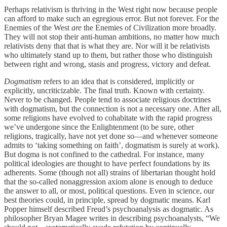
Perhaps relativism is thriving in the West right now because people
can afford to make such an egregious error. But not forever. For the
Enemies of the West
are
the Enemies of Civilization more broadly.
They will not stop their anti-human ambitions, no matter how much
relativists deny that that is what they are. Nor will it be relativists
who ultimately stand up to them, but rather those who distinguish
between right and wrong, stasis and progress, victory and defeat.
Dogmatism
refers to an idea that is considered, implicitly or
explicitly, uncriticizable. The final truth. Known with certainty.
Never to be changed. People tend to associate religious doctrines
with dogmatism, but the connection is not a necessary one. After all,
some religions have evolved to cohabitate with the rapid progress
we’ve undergone since the Enlightenment (to be sure, other
religions, tragically, have not yet done so—and whenever someone
admits to ‘taking something on faith’, dogmatism is surely at work).
But dogma is not confined to the cathedral. For instance, many
political ideologies are thought to have perfect foundations by its
adherents. Some (though not all) strains of libertarian thought hold
that the so-called nonaggression axiom alone is enough to deduce
the answer to all, or most, political questions. Even in science, our
best theories could, in principle, spread by dogmatic means. Karl
Popper himself described Freud’s psychoanalysis as dogmatic. As
philosopher Bryan Magee writes in describing psychoanalysts, “We