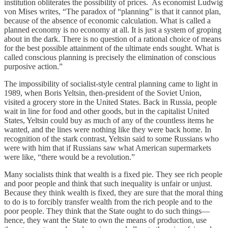
institution obliterates the possibility of prices. As economist Ludwig
von Mises writes, “The paradox of “planning” is that it cannot plan,
because of the absence of economic calculation. What is called a
planned economy is no economy at all. It is just a system of groping
about in the dark. There is no question of a rational choice of means
for the best possible attainment of the ultimate ends sought. What is
called conscious planning is precisely the elimination of conscious
purposive action.”
The impossibility of socialist-style central planning came to light in
1989, when Boris Yeltsin, then-president of the Soviet Union,
visited a grocery store in the United States. Back in Russia, people
wait in line for food and other goods, but in the capitalist United
States, Yeltsin could buy as much of any of the countless items he
wanted, and the lines were nothing like they were back home. In
recognition of the stark contrast, Yeltsin said to some Russians who
were with him that if Russians saw what American supermarkets
were like, “there would be a revolution.”
Many socialists think that wealth is a fixed pie. They see rich people
and poor people and think that such inequality is unfair or unjust.
Because they think wealth is fixed, they are sure that the moral thing
to do is to forcibly transfer wealth from the rich people and to the
poor people. They think that the State ought to do such things—
hence, they want the State to own the means of production, use