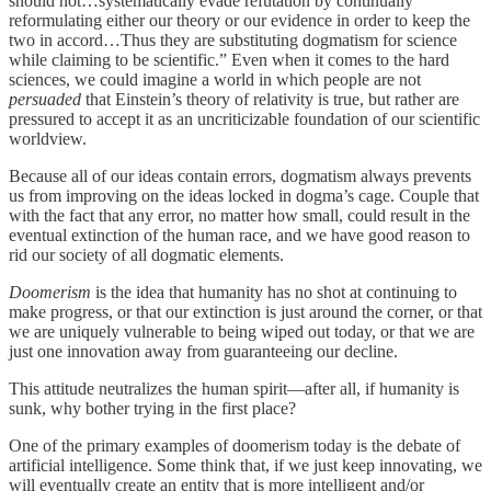
should not…systematically evade refutation by continually
reformulating either our theory or our evidence in order to keep the
two in accord…Thus they are substituting dogmatism for science
while claiming to be scientific.” Even when it comes to the hard
sciences, we could imagine a world in which people are not
persuaded
that Einstein’s theory of relativity is true, but rather are
pressured to accept it as an uncriticizable foundation of our scientific
worldview.
Because all of our ideas contain errors, dogmatism always prevents
us from improving on the ideas locked in dogma’s cage. Couple that
with the fact that any error, no matter how small, could result in the
eventual extinction of the human race, and we have good reason to
rid our society of all dogmatic elements.
Doomerism
is the idea that humanity has no shot at continuing to
make progress, or that our extinction is just around the corner, or that
we are uniquely vulnerable to being wiped out today, or that we are
just one innovation away from guaranteeing our decline.
This attitude neutralizes the human spirit—after all, if humanity is
sunk, why bother trying in the first place?
One of the primary examples of doomerism today is the debate of
artificial intelligence. Some think that, if we just keep innovating, we
will eventually create an entity that is more intelligent and/or