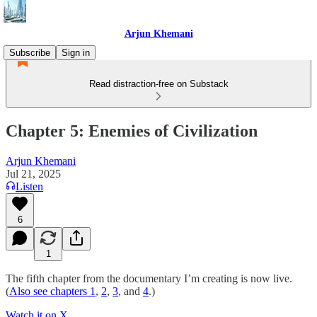
Arjun Khemani
Subscribe
Sign in
Read distraction-free on Substack
Chapter 5: Enemies of Civilization
Arjun Khemani
Jul 21, 2025
Listen
6
1
The fifth chapter from the documentary I’m creating is now live.
(
Also see chapters 1
,
2
,
3
, and
4
.)
Watch it on X
.