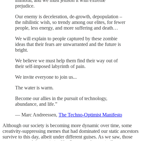
immoral, and we must jettison it with extreme
prejudice.
Our enemy is deceleration, de-growth, depopulation –
the nihilistic wish, so trendy among our elites, for fewer
people, less energy, and more suffering and death…
We will explain to people captured by these zombie
ideas that their fears are unwarranted and the future is
bright.
We believe we must help them find their way out of
their self-imposed labyrinth of pain.
We invite everyone to join us...
The water is warm.
Become our allies in the pursuit of technology,
abundance, and life.”
— Marc Andreessen,
The Techno-Optimist Manifesto
Although our society is becoming more dynamic over time, some
creativity-suppressing memes that had dominated our static ancestors
survive to this day, albeit under different guises. As we saw, those