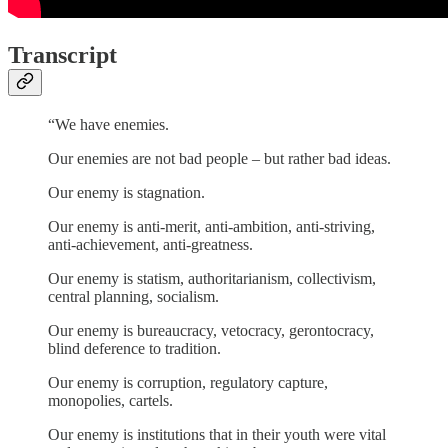
Transcript
“We have enemies.
Our enemies are not bad people – but rather bad ideas.
Our enemy is stagnation.
Our enemy is anti-merit, anti-ambition, anti-striving,
anti-achievement, anti-greatness.
Our enemy is statism, authoritarianism, collectivism,
central planning, socialism.
Our enemy is bureaucracy, vetocracy, gerontocracy,
blind deference to tradition.
Our enemy is corruption, regulatory capture,
monopolies, cartels.
Our enemy is institutions that in their youth were vital