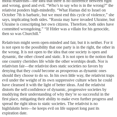
moral relativism—the idea that there is no difference between right
and wrong, good and evil. “Who’s to say who is in the wrong?” the
relativist ponders high-mindedly. “What Hamas did to Israel on
October 7th is barbaric, but we must end this cycle of violence,” she
says, implicating both sides. “Russia may have invaded Ukraine, but
Ukraine is conscripting her own citizens. Therefore, both sides have
committed wrongdoing.” “If Hitler was a villain for his genocide,
then so was Churchill.”
Relativism might seem open-minded and fair, but it is neither. For it
is not open to the possibility that one party is in the right, the other in
the wrong. It is not open to the idea that one society is open and
dynamic, the other closed and static. It is not open to the notion that
one country cherishes life while the other worships death. Nor is
relativism fair—the relativist does static societies no favors by
denying that they
could
become as prosperous as dynamic ones
should they choose to do so. In his own little way, the relativist traps
evil under the weight of its own suppressive culture when he could
have cleansed it with the light of better ideas. And the relativist
distorts the self-confidence of dynamic, progressive societies by
muddying their understanding of why they’re so successful in the
first place, mitigating their ability to make even further progress and
spread the right ideas to static societies. The relativist is no
highfalutin hero—he keeps evil on life support long past its
expiration date.