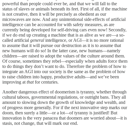
powerful than people could ever be, and that we will fall to the
status of slaves or animals beneath its feet. First of all, if the machine
is not creative, then it will be precisely as obedient as our
microwaves are now. And any unintentional side-effects of artificial
intelligence can be accounted for with safety measures, as are
currently being developed for self-driving cars even now! Secondly,
if we do end up creating a machine that is as alive as we are—a so-
called artificial
general
intelligence, or AGI—it is no more rational
to assume that it will pursue our destruction as it is to assume that
new humans will do so! In the latter case, new humans—namely
children—are raised to adopt the values of the culture around them.
Of course, sometimes they rebel—especially when adults force them
to do things they don’t want to do. Therefore the problem of how to
integrate an AGI into our society is the same as the problem of how
to raise children into happy, productive adults—and we’ve been
improving at
that
for centuries.
Another dangerous effect of doomerism is tyranny, whether through
cultural taboos, governmental regulations, or outright bans. They all
amount to slowing down the growth of knowledge and wealth, and
of progress more generally. For if the next innovative step marks our
doom, then surely a little—or a lot—of tyranny is justified! But
innovation is the very panacea that doomers are worried about—it is
stasis, not change, that will mark our end.