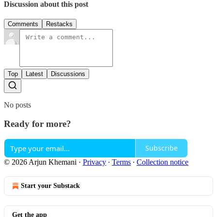
Discussion about this post
Comments
Restacks
Top
Latest
Discussions
No posts
Ready for more?
Subscribe
© 2026 Arjun Khemani
·
Privacy
∙
Terms
∙
Collection notice
Start your Substack
Get the app