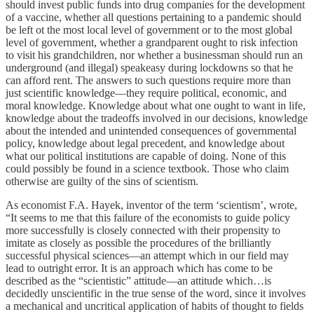
should invest public funds into drug companies for the development
of a vaccine, whether all questions pertaining to a pandemic should
be left ot the most local level of government or to the most global
level of government, whether a grandparent ought to risk infection
to visit his grandchildren, nor whether a businessman should run an
underground (and illegal) speakeasy during lockdowns so that he
can afford rent. The answers to such questions require more than
just scientific knowledge—they require political, economic, and
moral knowledge. Knowledge about what one ought to want in life,
knowledge about the tradeoffs involved in our decisions, knowledge
about the intended and unintended consequences of governmental
policy, knowledge about legal precedent, and knowledge about
what our political institutions are capable of doing. None of this
could possibly be found in a science textbook. Those who claim
otherwise are guilty of the sins of scientism.
As economist F.A. Hayek, inventor of the term ‘scientism’, wrote,
“It seems to me that this failure of the economists to guide policy
more successfully is closely connected with their propensity to
imitate as closely as possible the procedures of the brilliantly
successful physical sciences—an attempt which in our field may
lead to outright error. It is an approach which has come to be
described as the “scientistic” attitude—an attitude which…is
decidedly unscientific in the true sense of the word, since it involves
a mechanical and uncritical application of habits of thought to fields