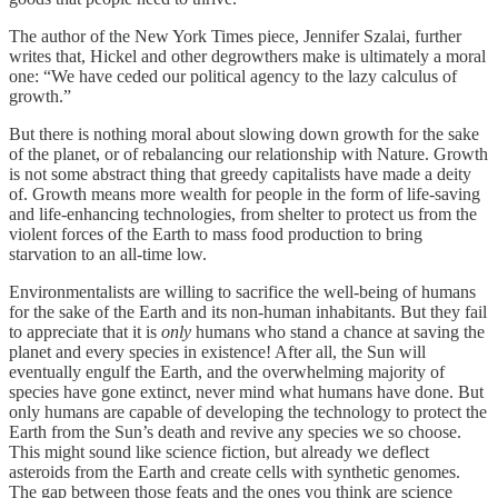
The author of the New York Times piece, Jennifer Szalai, further
writes that, Hickel and other degrowthers make is ultimately a moral
one: “We have ceded our political agency to the lazy calculus of
growth.”
But there is nothing moral about slowing down growth for the sake
of the planet, or of rebalancing our relationship with Nature. Growth
is not some abstract thing that greedy capitalists have made a deity
of. Growth means more wealth for people in the form of life-saving
and life-enhancing technologies, from shelter to protect us from the
violent forces of the Earth to mass food production to bring
starvation to an all-time low.
Environmentalists are willing to sacrifice the well-being of humans
for the sake of the Earth and its non-human inhabitants. But they fail
to appreciate that it is
only
humans who stand a chance at saving the
planet and every species in existence! After all, the Sun will
eventually engulf the Earth, and the overwhelming majority of
species have gone extinct, never mind what humans have done. But
only humans are capable of developing the technology to protect the
Earth from the Sun’s death and revive any species we so choose.
This might sound like science fiction, but already we deflect
asteroids from the Earth and create cells with synthetic genomes.
The gap between those feats and the ones you think are science