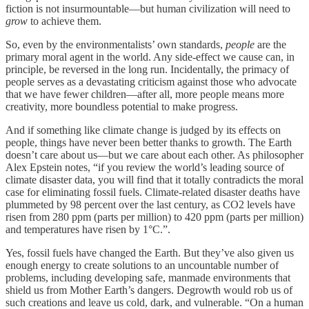
fiction is not insurmountable—but human civilization will need to
grow
to achieve them.
So, even by the environmentalists’ own standards,
people
are the
primary moral agent in the world. Any side-effect we cause can, in
principle, be reversed in the long run. Incidentally, the primacy of
people serves as a devastating criticism against those who advocate
that we have fewer children—after all, more people means more
creativity, more boundless potential to make progress.
And if something like climate change is judged by its effects on
people, things have never been better thanks to growth. The Earth
doesn’t care about us—but we care about each other. As philosopher
Alex Epstein notes, “if you review the world’s leading source of
climate disaster data, you will find that it totally contradicts the moral
case for eliminating fossil fuels. Climate-related disaster deaths have
plummeted by 98 percent over the last century, as CO2 levels have
risen from 280 ppm (parts per million) to 420 ppm (parts per million)
and temperatures have risen by 1°C.”.
Yes, fossil fuels have changed the Earth. But they’ve also given us
enough energy to create solutions to an uncountable number of
problems, including developing safe, manmade environments that
shield us from Mother Earth’s dangers. Degrowth would rob us of
such creations and leave us cold, dark, and vulnerable. “On a human