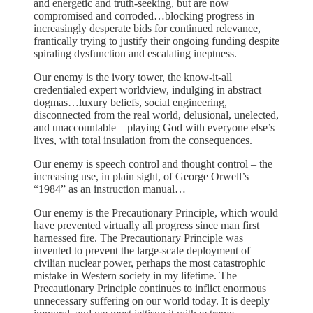
and energetic and truth-seeking, but are now
compromised and corroded…blocking progress in
increasingly desperate bids for continued relevance,
frantically trying to justify their ongoing funding despite
spiraling dysfunction and escalating ineptness.
Our enemy is the ivory tower, the know-it-all
credentialed expert worldview, indulging in abstract
dogmas…luxury beliefs, social engineering,
disconnected from the real world, delusional, unelected,
and unaccountable – playing God with everyone else’s
lives, with total insulation from the consequences.
Our enemy is speech control and thought control – the
increasing use, in plain sight, of George Orwell’s
“1984” as an instruction manual…
Our enemy is the Precautionary Principle, which would
have prevented virtually all progress since man first
harnessed fire. The Precautionary Principle was
invented to prevent the large-scale deployment of
civilian nuclear power, perhaps the most catastrophic
mistake in Western society in my lifetime. The
Precautionary Principle continues to inflict enormous
unnecessary suffering on our world today. It is deeply