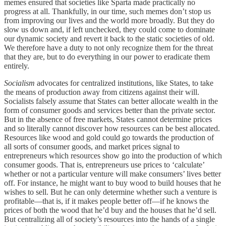
memes ensured that societies like Sparta made practically no
progress at all. Thankfully, in our time, such memes don’t stop us
from improving our lives and the world more broadly. But they do
slow us down and, if left unchecked, they could come to dominate
our dynamic society and revert it back to the static societies of old.
We therefore have a duty to not only recognize them for the threat
that they are, but to do everything in our power to eradicate them
entirely.
Socialism
advocates for centralized institutions, like States, to take
the means of production away from citizens against their will.
Socialists falsely assume that States can better allocate wealth in the
form of consumer goods and services better than the private sector.
But in the absence of free markets, States cannot determine prices
and so literally cannot discover how resources can be best allocated.
Resources like wood and gold could go towards the production of
all sorts of consumer goods, and market prices signal to
entrepreneurs which resources show go into the production of which
consumer goods. That is, entrepreneurs use prices to ‘calculate’
whether or not a particular venture will make consumers’ lives better
off. For instance, he might want to buy wood to build houses that he
wishes to sell. But he can only determine whether such a venture is
profitable—that is, if it makes people better off—if he knows the
prices of both the wood that he’d buy and the houses that he’d sell.
But centralizing all of society’s resources into the hands of a single