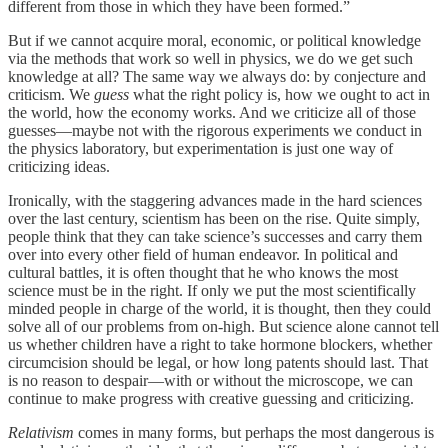
different from those in which they have been formed.”
But if we cannot acquire moral, economic, or political knowledge
via the methods that work so well in physics, we do we get such
knowledge at all? The same way we always do: by conjecture and
criticism. We
guess
what the right policy is, how we ought to act in
the world, how the economy works. And we criticize all of those
guesses—maybe not with the rigorous experiments we conduct in
the physics laboratory, but experimentation is just one way of
criticizing ideas.
Ironically, with the staggering advances made in the hard sciences
over the last century, scientism has been on the rise. Quite simply,
people think that they can take science’s successes and carry them
over into every other field of human endeavor. In political and
cultural battles, it is often thought that he who knows the most
science must be in the right. If only we put the most scientifically
minded people in charge of the world, it is thought, then they could
solve all of our problems from on-high. But science alone cannot tell
us whether children have a right to take hormone blockers, whether
circumcision should be legal, or how long patents should last. That
is no reason to despair—with or without the microscope, we can
continue to make progress with creative guessing and criticizing.
Relativism
comes in many forms, but perhaps the most dangerous is