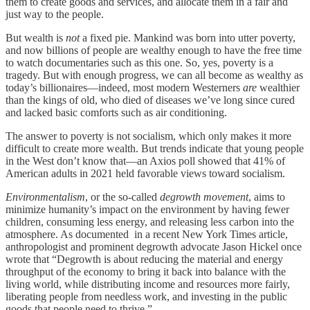
them to create goods and services, and allocate them in a fair and
just way to the people.
But wealth is
not
a fixed pie. Mankind was born into utter poverty,
and now billions of people are wealthy enough to have the free time
to watch documentaries such as this one. So, yes, poverty is a
tragedy. But with enough progress, we can all become as wealthy as
today’s billionaires—indeed, most modern Westerners
are
wealthier
than the kings of old, who died of diseases we’ve long since cured
and lacked basic comforts such as air conditioning.
The answer to poverty is not socialism, which only makes it more
difficult to create more wealth. But trends indicate that young people
in the West don’t know that—an Axios poll showed that 41% of
American adults in 2021 held favorable views toward socialism.
Environmentalism
, or the so-called
degrowth movement
, aims to
minimize humanity’s impact on the environment by having fewer
children, consuming less energy, and releasing less carbon into the
atmosphere. As documented in a recent New York Times article,
anthropologist and prominent degrowth advocate Jason Hickel once
wrote that “Degrowth is about reducing the material and energy
throughput of the economy to bring it back into balance with the
living world, while distributing income and resources more fairly,
liberating people from needless work, and investing in the public
goods that people need to thrive.”