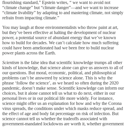
flourishing standard,” Epstein writes, “ we want to avoid not
“climate change” but “climate danger”—and we want to increase
“climate livability” by adapting to and mastering climate, not simply
refrain from impacting climate.”
You may laugh at those environmentalists who throw paint at art,
but they’ve been effective at halting the development of nuclear
power, a potential source of abundant energy that we’ve known
how to build for decades. We can’t calculate how much suffering
could have been ameliorated had we been free to build nuclear
power plants across the Earth.
Scientism
is the false idea that scientific knowledge trumps all other
kinds of knowledge, that science alone can give us answers to all of
our questions. But moral, economic, political, and philosophical
problems can’t be answered by science alone. This is why the
phrase ‘follow the science’, as we heard so often during the 2020
pandemic, doesn’t make sense. Scientific knowledge can inform our
choices, but it alone cannot tell us what to do next, either in our
personal lives or in our political life more widely. For instance,
science might offer us an explanation for how and why the Corona
virus spreads, the conditions under which masks reduce spread, and
the effect of age and body fat percentage on risk of infection. But
science cannot tell us whether the tradeoffs associated with
government-mandated lockdowns are worth it, whether government