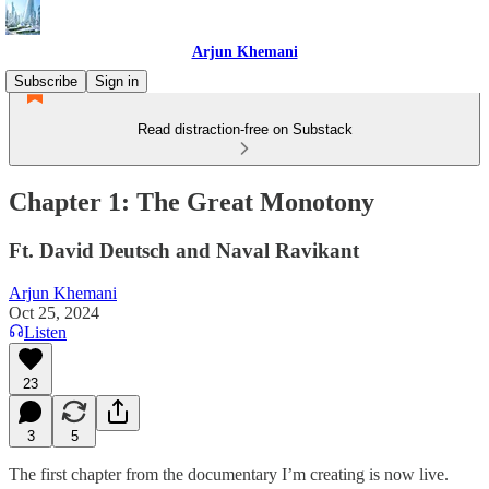
Arjun Khemani
Subscribe
Sign in
Read distraction-free on Substack
Chapter 1: The Great Monotony
Ft. David Deutsch and Naval Ravikant
Arjun Khemani
Oct 25, 2024
Listen
23
3
5
The first chapter from the documentary I’m creating is now live.