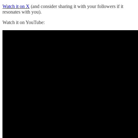
Watch it on X
(and consider sharing it with your followers if it
resonates with you).
Watch it on YouTube: