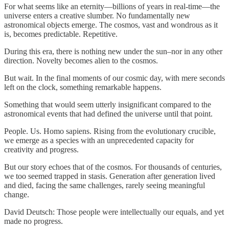
For what seems like an eternity—billions of years in real-time—the
universe enters a creative slumber. No fundamentally new
astronomical objects emerge. The cosmos, vast and wondrous as it
is, becomes predictable. Repetitive.
During this era, there is nothing new under the sun–nor in any other
direction. Novelty becomes alien to the cosmos.
But wait. In the final moments of our cosmic day, with mere seconds
left on the clock, something remarkable happens.
Something that would seem utterly insignificant compared to the
astronomical events that had defined the universe until that point.
People. Us. Homo sapiens. Rising from the evolutionary crucible,
we emerge as a species with an unprecedented capacity for
creativity and progress.
But our story echoes that of the cosmos. For thousands of centuries,
we too seemed trapped in stasis. Generation after generation lived
and died, facing the same challenges, rarely seeing meaningful
change.
David Deutsch: Those people were intellectually our equals, and yet
made no progress.