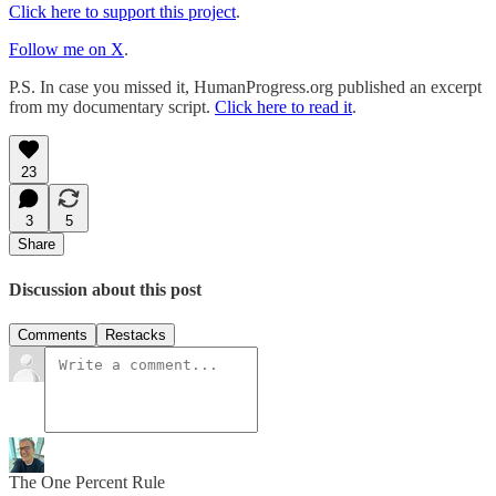
Click here to support this project
.
Follow me on X
.
P.S. In case you missed it, HumanProgress.org published an excerpt
from my documentary script.
Click here to read it
.
23
3
5
Share
Discussion about this post
Comments
Restacks
The One Percent Rule