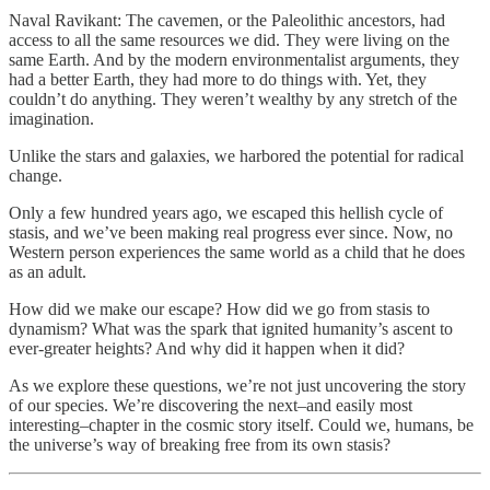
Naval Ravikant: The cavemen, or the Paleolithic ancestors, had
access to all the same resources we did. They were living on the
same Earth. And by the modern environmentalist arguments, they
had a better Earth, they had more to do things with. Yet, they
couldn’t do anything. They weren’t wealthy by any stretch of the
imagination.
Unlike the stars and galaxies, we harbored the potential for radical
change.
Only a few hundred years ago, we escaped this hellish cycle of
stasis, and we’ve been making real progress ever since. Now, no
Western person experiences the same world as a child that he does
as an adult.
How did we make our escape? How did we go from stasis to
dynamism? What was the spark that ignited humanity’s ascent to
ever-greater heights? And why did it happen when it did?
As we explore these questions, we’re not just uncovering the story
of our species. We’re discovering the next–and easily most
interesting–chapter in the cosmic story itself. Could we, humans, be
the universe’s way of breaking free from its own stasis?