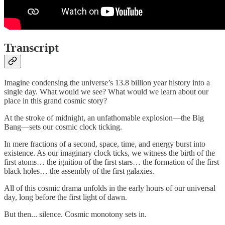
Transcript
Imagine condensing the universe’s 13.8 billion year history into a
single day. What would we see? What would we learn about our
place in this grand cosmic story?
At the stroke of midnight, an unfathomable explosion—the Big
Bang—sets our cosmic clock ticking.
In mere fractions of a second, space, time, and energy burst into
existence. As our imaginary clock ticks, we witness the birth of the
first atoms… the ignition of the first stars… the formation of the first
black holes… the assembly of the first galaxies.
All of this cosmic drama unfolds in the early hours of our universal
day, long before the first light of dawn.
But then... silence. Cosmic monotony sets in.