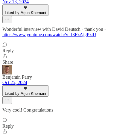
Nov 13, 2024
Liked by Arjun Khemani
Wonderful interview with David Deutsch - thank you -
https://www.youtube.com/watch?v=I3FzAjgPztU
Reply
Share
Benjamin Parry
Oct 25, 2024
Liked by Arjun Khemani
Very cool! Congratulations
Reply