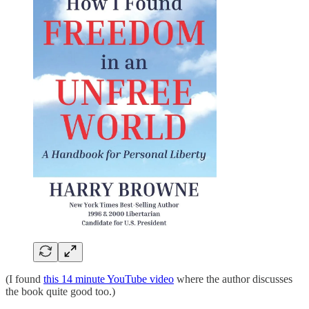
(I found
this 14 minute YouTube video
where the author discusses
the book quite good too.)