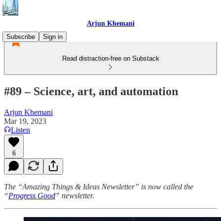
Arjun Khemani
Subscribe
Sign in
Read distraction-free on Substack
#89 – Science, art, and automation
Arjun Khemani
Mar 19, 2023
Listen
6
The “Amazing Things & Ideas Newsletter” is now called the
“
Progress Good
” newsletter.