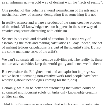
as an inhuman act—a cold way of dealing with the “facts of reality”.
One product of this belief is a weird romanticism of the arts and a
mechanical view of science, denigrating it as something it is not.
In reality, science and art are a product of the same creative process
of the mind. All knowledge creation happens in the same way of
creative conjecture alternating with criticism.
Science is not cold and devoid of emotion. It is not a way of
assembling the facts and making calculations all day. Indeed, the act
of making tedious calculations
is
a part of the scientist’s life. But so
are some mundane tasks of the artist’s.
We can’t automate all non-creative activities
yet
. The reality is, these
non-creative activities keep the world going and hence we do them.
But ever since the Enlightenment and an explosion in progress,
we’ve been automating non-creative work (and people have been
worrying about technologies coming for their jobs).
Certainly, we’d all be better off automating that which could be
automated and focusing solely on tasks only knowledge-creating
entities can do.
Thinking of science as passionless, that-which-could-be-automated