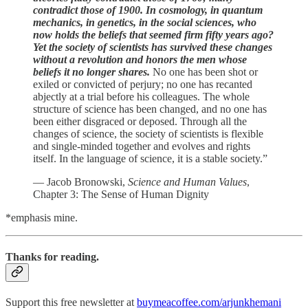
contradict those of 1900. In cosmology, in quantum
mechanics, in genetics, in the social sciences, who
now holds the beliefs that seemed firm fifty years ago?
Yet the society of scientists has survived these changes
without a revolution and honors the men whose
beliefs it no longer shares.
No one has been shot or
exiled or convicted of perjury; no one has recanted
abjectly at a trial before his colleagues. The whole
structure of science has been changed, and no one has
been either disgraced or deposed. Through all the
changes of science, the society of scientists is flexible
and single-minded together and evolves and rights
itself. In the language of science, it is a stable society.”
— Jacob Bronowski,
Science and Human Values
,
Chapter 3: The Sense of Human Dignity
*emphasis mine.
Thanks for reading.
Support this free newsletter at
buymeacoffee.com/arjunkhemani