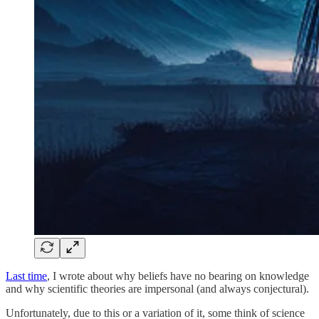
Last time
, I wrote about why beliefs have no bearing on knowledge
and why scientific theories are impersonal (and always conjectural).
Unfortunately, due to this or a variation of it, some think of science