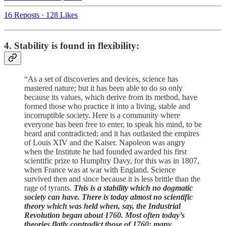
16 Reposts
·
128 Likes
4. Stability is found in flexibility:
“As a set of discoveries and devices, science has
mastered nature; but it has been able to do so only
because its values, which derive from its method, have
formed those who practice it into a living, stable and
incorruptible society. Here is a community where
everyone has been free to enter, to speak his mind, to be
heard and contradicted; and it has outlasted the empires
of Louis XIV and the Kaiser. Napoleon was angry
when the Institute he had founded awarded his first
scientific prize to Humphry Davy, for this was in 1807,
when France was at war with England. Science
survived then and since because it is less brittle than the
rage of tyrants.
This is a stability which no dogmatic
society can have. There is today almost no scientific
theory which was held when, say, the Industrial
Revolution began about 1760. Most often today’s
theories flatly contradict those of 1760; many