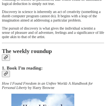
logical deduction is simply not true.
Discovery in science is inherently an act of creativity (something a
dumb computer program cannot do). It begins with a leap of the
imagination aimed at addressing a particular problem.
The pursuit of discovery is what gives the individual scientist a
sense of pleasure and of adventure, feelings and a significance of life
quite akin to that of the artist.
The weekly roundup
1. Book I’m reading:
How I Found Freedom in an Unfree World
:
A Handbook for
Personal Liberty
by Harry Browne