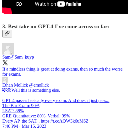
3. Best take on GPT-4 I’ve come across so far:
Sam
@Sam_kuyp
If a mindless thing is great at doing exams, then so much the worse
for exams.
Ethan Mollick
@emollick
🤯🤯Well this is something else.
GPT-4 passes basically every exam. And doesn't just pass...
The Bar Exam: 90%
LSAT: 88%
GRE Quantitative: 80%, Verbal: 99%
Every AP, the SAT... https://t.co/zQW3k6uM6Z
7:46 PM · Mar 15, 2023