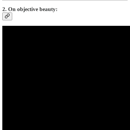
2. On objective beauty: