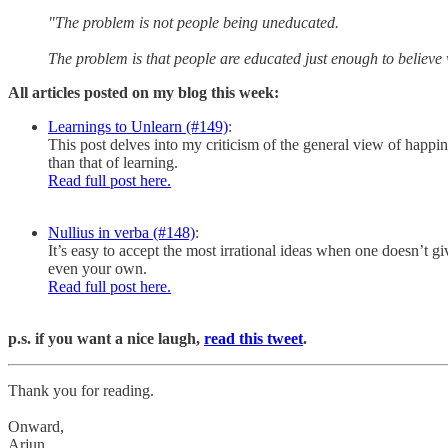
"The problem is not people being uneducated.
The problem is that people are educated just enough to believ
All articles posted on my blog this week:
Learnings to Unlearn (#149)
:
This post delves into my criticism of the general view of happin
than that of learning.
Read full post here.
Nullius in verba (#148)
:
It’s easy to accept the most irrational ideas when one doesn’t 
even your own.
Read full post here.
p.s. if you want a nice laugh,
read this tweet
.
Thank you for reading.
Onward,
Arjun