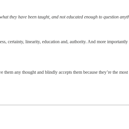
e what they have been taught, and not educated enough to question anyt
ess, certainty, linearity, education and, authority. And more importantl
give them any thought and blindly accepts them because they’re the most