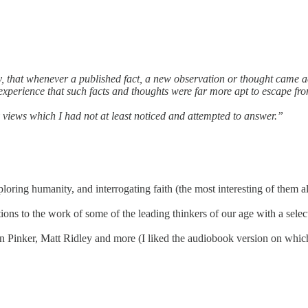
y, that whenever a published fact, a new observation or thought came 
 experience that such facts and thoughts were far more apt to escape f
 views which I had not at least noticed and attempted to answer.”
loring humanity, and interrogating faith (the most interesting of them al
ions to the work of some of the leading thinkers of our age with a selec
 Pinker, Matt Ridley and more (I liked the audiobook version on which I