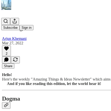
037 Dogma
Subscribe
Sign in
Arjun Khemani
Mar 27, 2022
2
Share
Hello!
Here's the weekly "Amazing Things & Ideas Newsletter" which aims at
And if you like reading this edition, let the world hear it!
Dogma