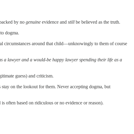
e backed by no
genuine
evidence and
still
be believed as the truth.
s to dogma.
eral circumstances around that child—unknowingly to them of course
s a lawyer and a would-be happy lawyer spending their life as a
gitimate guess) and criticism.
ays stay on the lookout for them. Never accepting dogma, but
 is often based on ridiculous or no evidence or reason).