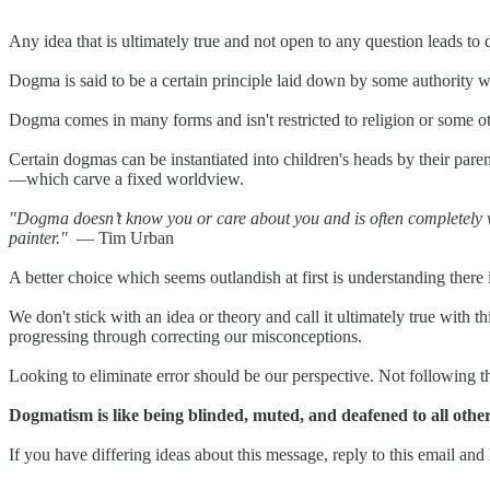
Any idea that is ultimately true and not open to any question leads to
Dogma is said to be a certain principle laid down by some authority wh
Dogma comes in many forms and isn't restricted to religion or some ot
Certain dogmas can be instantiated into children's heads by their pa
—which carve a fixed worldview.
"Dogma doesn’t know you or care about you and is often completely w
painter."
— Tim Urban
A better choice which seems outlandish at first is understanding there 
We don't stick with an idea or theory and call it ultimately true with 
progressing through correcting our misconceptions.
Looking to eliminate error should be our perspective. Not following th
Dogmatism is like being blinded, muted, and deafened to all other
If you have differing ideas about this message, reply to this email and