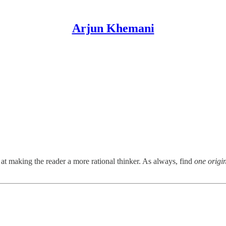
Arjun Khemani
 making the reader a more rational thinker. As always, find
one origi