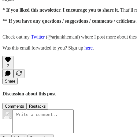
*
If you liked this newsletter, I encourage you to share it.
That’ll 
** If you have any questions / suggestions / comments / criticisms
Check out my
Twitter
(@arjunkhemani) where I post more about these
Was this email forwarded to you? Sign up
here
.
2
Share
Discussion about this post
Comments
Restacks