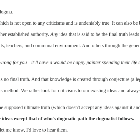
 dogma.
ich is not open to any criticisms and is undeniably true. It can also b
her established authority.
Any
idea that is said to be the final truth lead
rents, teachers, and communal environment. And others through the gen
rong for you—it’ll have a would-be happy painter spending their life a
is no final truth. And that knowledge is created through conjecture (a le
this method. We rather look for criticisms to our existing ideas and alw
e supposed ultimate truth (which doesn't accept any ideas against it and
 ideas except that of who's dogmatic path the dogmatist follows.
 let me know, I'd love to hear them.