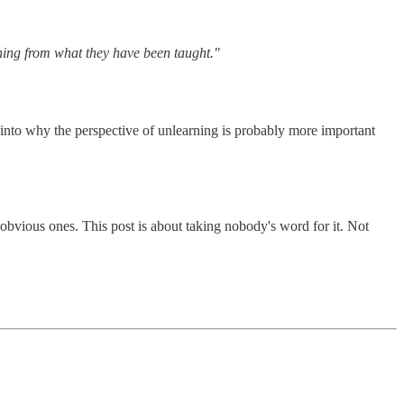
hing from what they have been taught."
y into why the perspective of unlearning is probably more important
 obvious ones. This post is about taking nobody's word for it. Not