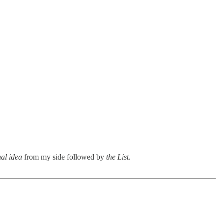
nal idea
from my side followed by
the List
.