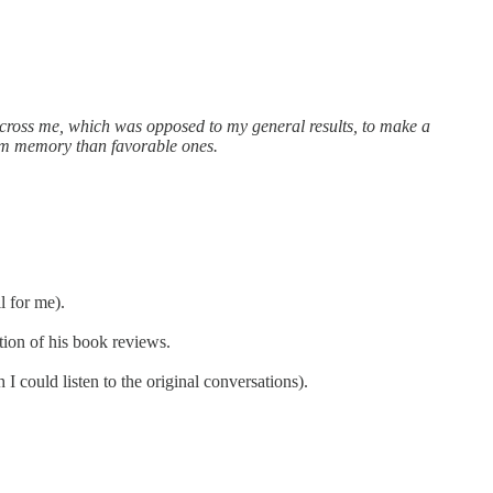
across me, which was opposed to my general results, to make a
rom memory than favorable ones.
l for me).
tion of his book reviews.
 could listen to the original conversations).