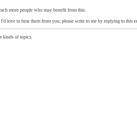
reach more people who may benefit from this.
, I'd love to hear them from you; please write to me by replying to this e
 kinds of topics.