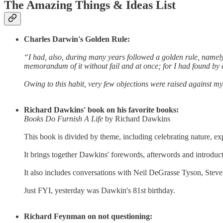
The Amazing Things & Ideas List
Charles Darwin's Golden Rule:
“I had, also, during many years followed a golden rule, namel
memorandum of it without fail and at once; for I had found by
Owing to this habit, very few objections were raised against my
Richard Dawkins' book on his favorite books:
Books Do Furnish A Life
by Richard Dawkins
This book is divided by theme, including celebrating nature, exp
It brings together Dawkins' forewords, afterwords and introduct
It also includes conversations with Neil DeGrasse Tyson, Steven
Just FYI, yesterday was Dawkin's 81st birthday.
Richard Feynman on not questioning: