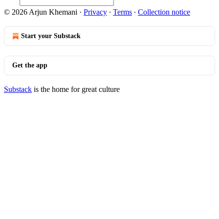
© 2026 Arjun Khemani
·
Privacy
∙
Terms
∙
Collection notice
Start your Substack
Get the app
Substack
is the home for great culture