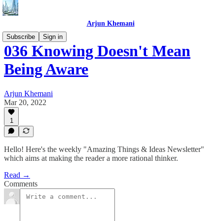
Arjun Khemani
Subscribe
Sign in
036 Knowing Doesn't Mean
Being Aware
Arjun Khemani
Mar 20, 2022
1
Hello! Here's the weekly "Amazing Things & Ideas Newsletter"
which aims at making the reader a more rational thinker.
Read →
Comments