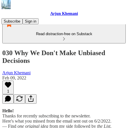
Arjun Khemani
Subscribe
Sign in
Read distraction-free on Substack
030 Why We Don't Make Unbiased
Decisions
Arjun Khemani
Feb 09, 2022
1
Hello!
Thanks for recently subscribing to the newsletter.
Here's what you missed from the email sent out on 6/2/2022.
— Find
one original idea
from my side followed by
the List
.