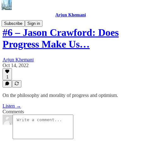
Arjun Khemani
Subscribe
Sign in
#6 – Jason Crawford: Does
Progress Make Us…
Arjun Khemani
Oct 14, 2022
1
On the philosophy and morality of progress and optimism.
Listen →
Comments