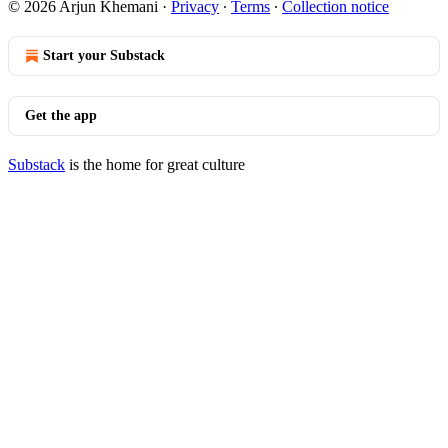
© 2026 Arjun Khemani
·
Privacy
∙
Terms
∙
Collection notice
Start your Substack
Get the app
Substack
is the home for great culture