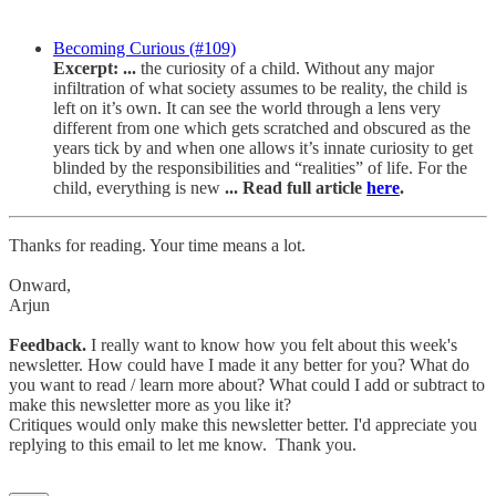
Becoming Curious (#109)
Excerpt: ...
the curiosity of a child. Without any major
infiltration of what society assumes to be reality, the child is
left on it’s own. It can see the world through a lens very
different from one which gets scratched and obscured as the
years tick by and when one allows it’s innate curiosity to get
blinded by the responsibilities and “realities” of life. For the
child, everything is new
... Read full article
here
.
Thanks for reading. Your time means a lot.
Onward,
Arjun
Feedback.
I really want to know how you felt about this week's
newsletter. How could have I made it any better for you? What do
you want to read / learn more about? What could I add or subtract to
make this newsletter more as you like it?
Critiques would only make this newsletter better. I'd appreciate you
replying to this email to let me know. Thank you.