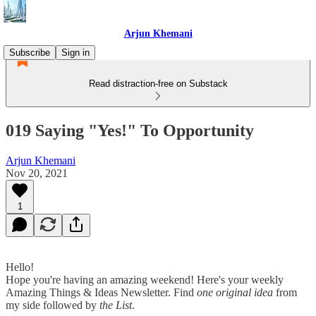
Arjun Khemani
Subscribe
Sign in
Read distraction-free on Substack
019 Saying "Yes!" To Opportunity
Arjun Khemani
Nov 20, 2021
1
Hello!
Hope you're having an amazing weekend! Here's your weekly
Amazing Things & Ideas Newsletter. Find
one original idea
from
my side followed by
the List
.