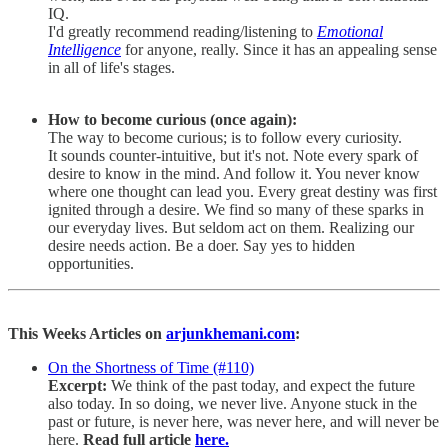
IQ.
I'd greatly recommend reading/listening to
Emotional
Intelligence
for anyone, really. Since it has an appealing sense
in all of life's stages.
How to become curious (once again):
The way to become curious; is to follow every curiosity.
It sounds counter-intuitive, but it's not. Note every spark of
desire to know in the mind. And follow it. You never know
where one thought can lead you. Every great destiny was first
ignited through a desire. We find so many of these sparks in
our everyday lives. But seldom act on them. Realizing our
desire needs action. Be a doer. Say yes to hidden
opportunities.
This Weeks Articles on
arjunkhemani.com
:
On the Shortness of Time (#110)
Excerpt:
We think of the past today, and expect the future
also today. In so doing, we never live. Anyone stuck in the
past or future, is never here, was never here, and will never be
here.
Read full article
here.