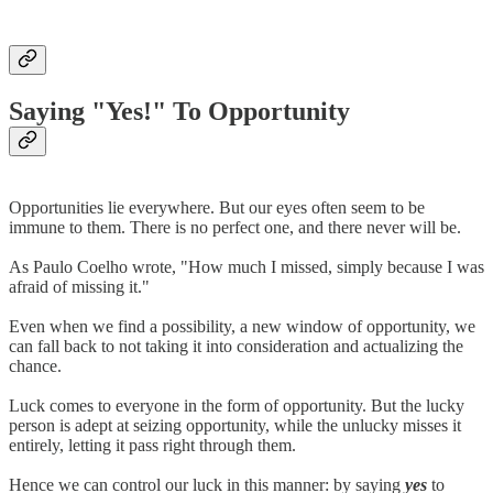
Saying "Yes!" To Opportunity
Opportunities lie everywhere. But our eyes often seem to be
immune to them. There is no perfect one, and there never will be.
As Paulo Coelho wrote, "How much I missed, simply because I was
afraid of missing it."
Even when we find a possibility, a new window of opportunity, we
can fall back to not taking it into consideration and actualizing the
chance.
Luck comes to everyone in the form of opportunity. But the lucky
person is adept at seizing opportunity, while the unlucky misses it
entirely, letting it pass right through them.
Hence we can control our luck in this manner: by saying
yes
to