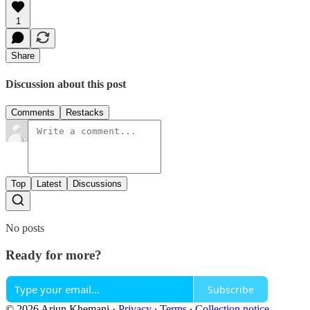
1
Share
Discussion about this post
Comments
Restacks
Top
Latest
Discussions
No posts
Ready for more?
Subscribe
© 2026 Arjun Khemani
·
Privacy
∙
Terms
∙
Collection notice