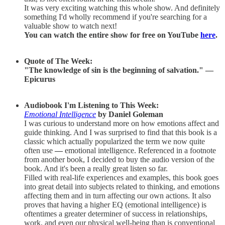
It was very exciting watching this whole show. And definitely
something I'd wholly recommend if you're searching for a
valuable show to watch next!
You can watch the entire show for free on YouTube
here
.
Quote of The Week:
"The knowledge of sin is the beginning of salvation." —
Epicurus
Audiobook I'm Listening to This Week:
Emotional Intelligence
by Daniel Goleman
I was curious to understand more on how emotions affect and
guide thinking. And I was surprised to find that this book is a
classic which actually popularized the term we now quite
often use
—
emotional intelligence. Referenced in a footnote
from another book, I decided to buy the audio version of the
book. And it's been a really great listen so far.
Filled with real-life experiences and examples, this book goes
into great detail into subjects related to thinking, and emotions
affecting them and in turn affecting our own actions. It also
proves that having a higher EQ (emotional intelligence) is
oftentimes a greater determiner of success in relationships,
work, and even our physical well-being than is conventional