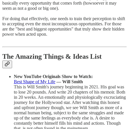
basically every opportunity that comes forth (howsoever it may
seem as not a good or big one).
For doing that effectively, one needs to train their perception to shift
to accepting even the most inconspicuous opportunities. For those
are the "best and biggest opportunities" that truly show their hidden
power when acted upon.
The Amazing Things & Ideas List
New YouTube Originals Show to Watch:
Best Shape of My Life
— Will Smith
This is Will Smith's journey beginning in 2021. His goal was
to lose 20 pounds. And write 20 chapters of his memoir. Both
in 20 weeks. An emotionally and physiologically excruciating
journey for the Hollywood star. After watching this honest
and upfront journey though, we see Will Smith as more of a
normal human being, subject to the same struggles and made
up of the same feelings as everybody else is. A desire to
constantly better himself fills his mind and actions. Though
that, is not often found in the mainstream.