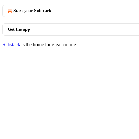
Start your Substack
Get the app
Substack
is the home for great culture