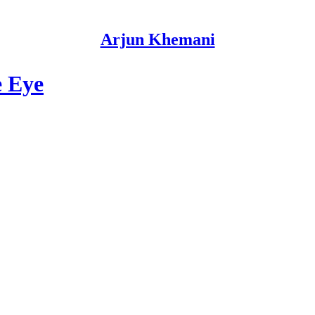
Arjun Khemani
e Eye