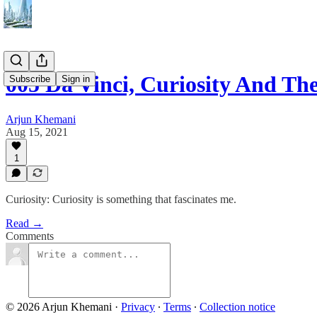
005 Da Vinci, Curiosity And Th
Subscribe
Sign in
Arjun Khemani
Aug 15, 2021
1
Curiosity: Curiosity is something that fascinates me.
Read →
Comments
© 2026 Arjun Khemani
·
Privacy
∙
Terms
∙
Collection notice