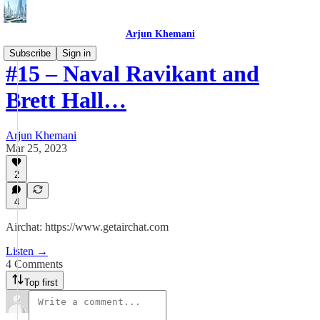
Arjun Khemani
Subscribe
Sign in
#15 – Naval Ravikant and
Brett Hall…
Arjun Khemani
Mar 25, 2023
2
4
Airchat: https://www.getairchat.com
Listen →
4 Comments
Top first