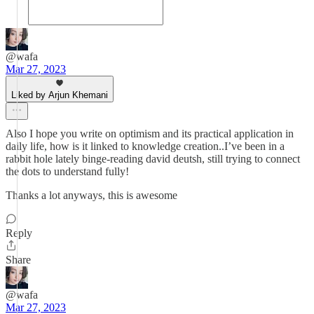
@wafa
Mar 27, 2023
Liked by Arjun Khemani
Also I hope you write on optimism and its practical application in
daily life, how is it linked to knowledge creation..I’ve been in a
rabbit hole lately binge-reading david deutsh, still trying to connect
the dots to understand fully!
Thanks a lot anyways, this is awesome
Reply
Share
@wafa
Mar 27, 2023