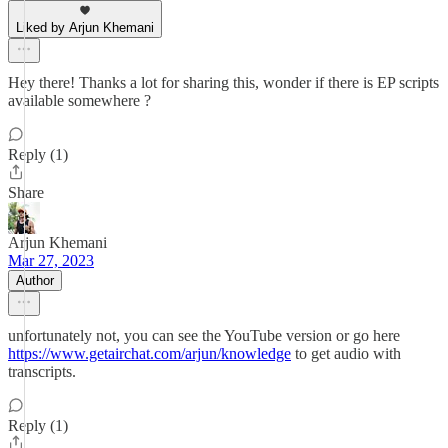
Liked by Arjun Khemani
Hey there! Thanks a lot for sharing this, wonder if there is EP scripts
available somewhere ?
Reply (1)
Share
Arjun Khemani
Mar 27, 2023
Author
unfortunately not, you can see the YouTube version or go here
https://www.getairchat.com/arjun/knowledge
to get audio with
transcripts.
Reply (1)