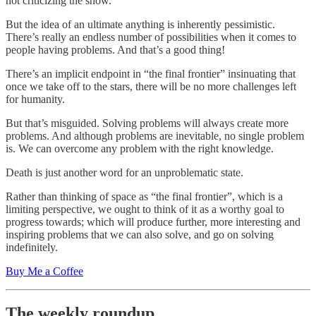
not criticizing the show.
But the idea of an ultimate anything is inherently pessimistic.
There’s really an endless number of possibilities when it comes to
people having problems. And that’s a good thing!
There’s an implicit endpoint in “the final frontier” insinuating that
once we take off to the stars, there will be no more challenges left
for humanity.
But that’s misguided. Solving problems will always create more
problems. And although problems are inevitable, no single problem
is. We can overcome any problem with the right knowledge.
Death is just another word for an unproblematic state.
Rather than thinking of space as “the final frontier”, which is a
limiting perspective, we ought to think of it as a worthy goal to
progress towards; which will produce further, more interesting and
inspiring problems that we can also solve, and go on solving
indefinitely.
Buy Me a Coffee
The weekly roundup