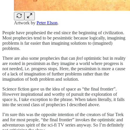
Artwork by
Peter Elson
.
People have prophesied the end since the beginning of civilization.
Most prophecies tend to be pessimistic because logically, imagining
problems is far easier than imagining solutions to (imagined)
problems.
There are also some prophecies that can
feel
optimistic but in reality
are rooted in pessimism as they imagine a world where progress is
not needed, i.e. progress stops. Here, the pessimism is more a cause
of a lack of imagination of further problems rather than the
imagination of both problem and solution.
Science fiction gave us the idea of space as “the final frontier”.
However inspirational and worthy of pursuit the exploration of
space is, I take exception to the phrase. When taken literally, it falls
into the second class of prophecies I described above.
I’m sure this was the opposite intention of the creators of Star Trek
and for most people, “the final frontier” invokes the optimistic and
adventurous spirit of the sci-fi TV series anyway. So I’m definitely