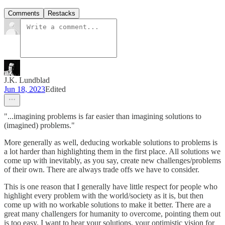
Comments
Restacks
J.K. Lundblad
Jun 18, 2023
Edited
"...imagining problems is far easier than imagining solutions to
(imagined) problems."
More generally as well, deducing workable solutions to problems is
a lot harder than highlighting them in the first place. All solutions we
come up with inevitably, as you say, create new challenges/problems
of their own. There are always trade offs we have to consider.
This is one reason that I generally have little respect for people who
highlight every problem with the world/society as it is, but then
come up with no workable solutions to make it better. There are a
great many challengers for humanity to overcome, pointing them out
is too easy. I want to hear your solutions, your optimistic vision for