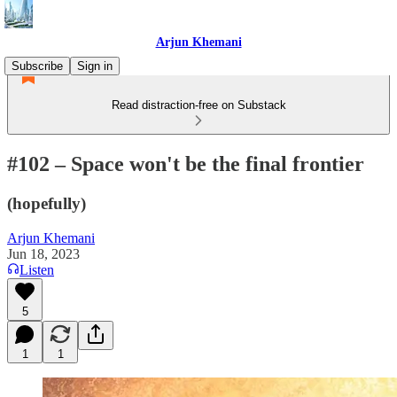
Arjun Khemani
Subscribe
Sign in
Read distraction-free on Substack
#102 – Space won't be the final frontier
(hopefully)
Arjun Khemani
Jun 18, 2023
Listen
5
1
1