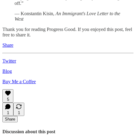
off.”
— Konstantin Kisin,
An Immigrant's Love Letter to the
West
Thank you for reading Progress Good. If you enjoyed this post, feel
free to share it.
Share
Twitter
Blog
Buy Me a Coffee
5
1
1
Share
Discussion about this post