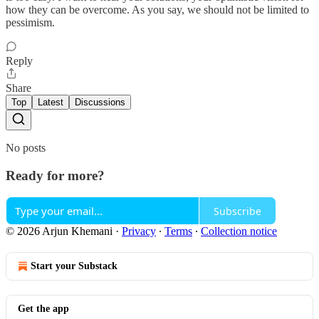
how they can be overcome. As you say, we should not be limited to
pessimism.
Reply
Share
Top
Latest
Discussions
No posts
Ready for more?
Subscribe
© 2026 Arjun Khemani
·
Privacy
∙
Terms
∙
Collection notice
Start your Substack
Get the app