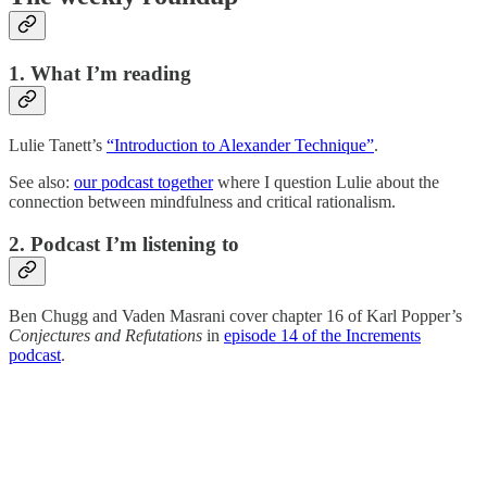
1. What I’m reading
Lulie Tanett’s
“Introduction to Alexander Technique”
.
See also:
our podcast together
where I question Lulie about the
connection between mindfulness and critical rationalism.
2. Podcast I’m listening to
Ben Chugg and Vaden Masrani cover chapter 16 of Karl Popper’s
Conjectures and Refutations
in
episode 14 of the Increments
podcast
.