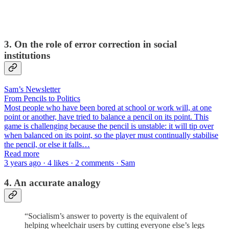
3. On the role of error correction in social
institutions
Sam’s Newsletter
From Pencils to Politics
Most people who have been bored at school or work will, at one
point or another, have tried to balance a pencil on its point. This
game is challenging because the pencil is unstable: it will tip over
when balanced on its point, so the player must continually stabilise
the pencil, or else it falls…
Read more
3 years ago · 4 likes · 2 comments · Sam
4. An accurate analogy
“Socialism’s answer to poverty is the equivalent of
helping wheelchair users by cutting everyone else’s legs