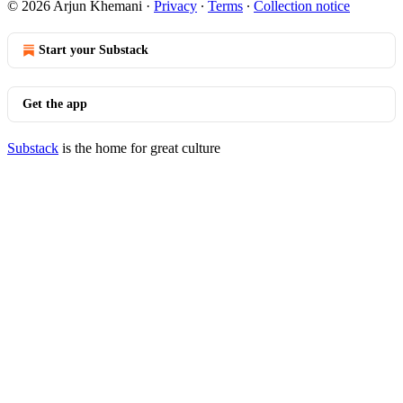
© 2026 Arjun Khemani
·
Privacy
∙
Terms
∙
Collection notice
Start your Substack
Get the app
Substack
is the home for great culture