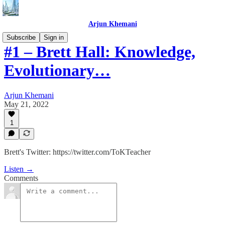
Arjun Khemani
Subscribe
Sign in
#1 – Brett Hall: Knowledge,
Evolutionary…
Arjun Khemani
May 21, 2022
1
Brett's Twitter: https://twitter.com/ToKTeacher
Listen →
Comments