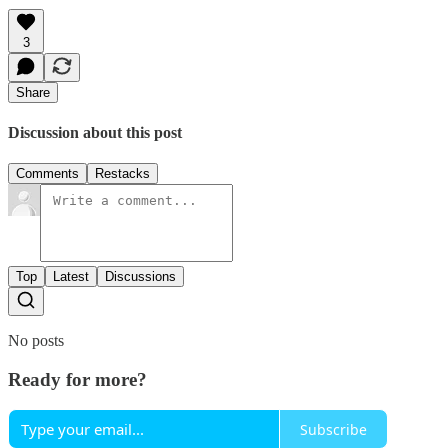
3
Share
Discussion about this post
Comments
Restacks
Top
Latest
Discussions
No posts
Ready for more?
Subscribe