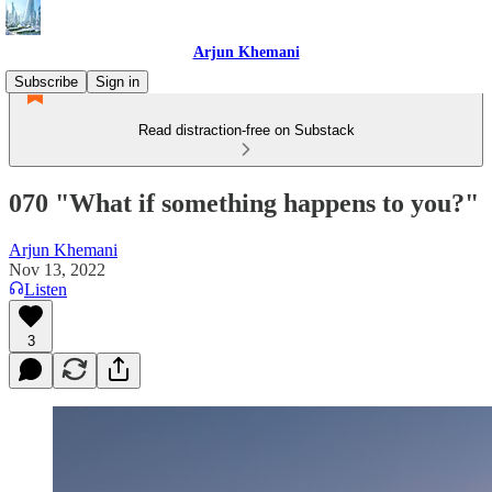
Arjun Khemani
Subscribe
Sign in
Read distraction-free on Substack
070 "What if something happens to you?"
Arjun Khemani
Nov 13, 2022
Listen
3