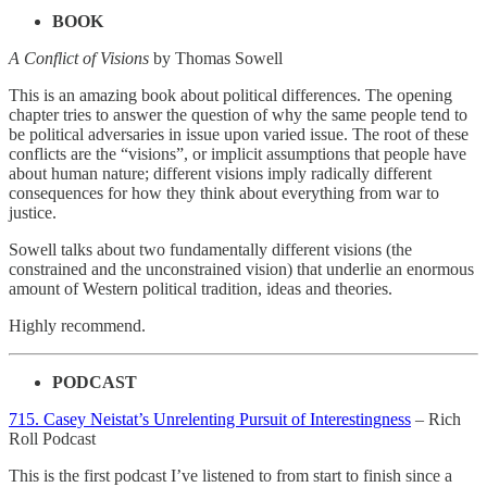
BOOK
A Conflict of Visions
by Thomas Sowell
This is an amazing book about political differences. The opening
chapter tries to answer the question of why the same people tend to
be political adversaries in issue upon varied issue. The root of these
conflicts are the “visions”, or implicit assumptions that people have
about human nature; different visions imply radically different
consequences for how they think about everything from war to
justice.
Sowell talks about two fundamentally different visions (the
constrained and the unconstrained vision) that underlie an enormous
amount of Western political tradition, ideas and theories.
Highly recommend.
PODCAST
715. Casey Neistat’s Unrelenting Pursuit of Interestingness
– Rich
Roll Podcast
This is the first podcast I’ve listened to from start to finish since a