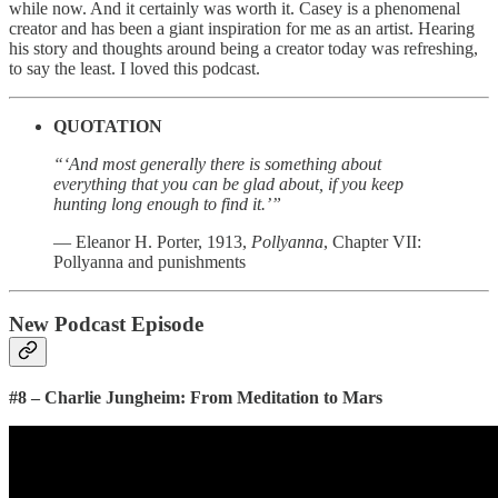
while now. And it certainly was worth it. Casey is a phenomenal
creator and has been a giant inspiration for me as an artist. Hearing
his story and thoughts around being a creator today was refreshing,
to say the least. I loved this podcast.
QUOTATION
“‘And most generally there is something about
everything that you can be glad about, if you keep
hunting long enough to find it.’”
— Eleanor H. Porter, 1913,
Pollyanna
, Chapter VII:
Pollyanna and punishments
New Podcast Episode
#8 – Charlie Jungheim: From Meditation to Mars