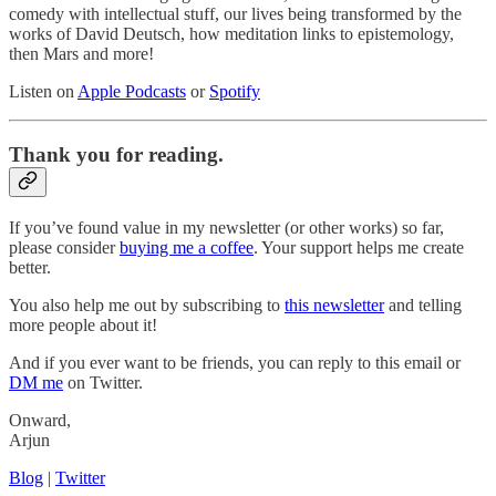
comedy with intellectual stuff, our lives being transformed by the
works of David Deutsch, how meditation links to epistemology,
then Mars and more!
Listen on
Apple Podcasts
or
Spotify
Thank you for reading.
If you’ve found value in my newsletter (or other works) so far,
please consider
buying me a coffee
. Your support helps me create
better.
You also help me out by subscribing to
this newsletter
and telling
more people about it!
And if you ever want to be friends, you can reply to this email or
DM me
on Twitter.
Onward,
Arjun
Blog
|
Twitter