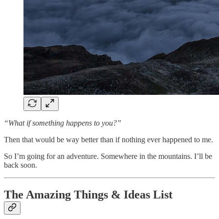
“What if something happens to you?”
Then that would be way better than if nothing ever happened to me.
So I’m going for an adventure. Somewhere in the mountains. I’ll be
back soon.
The Amazing Things & Ideas List