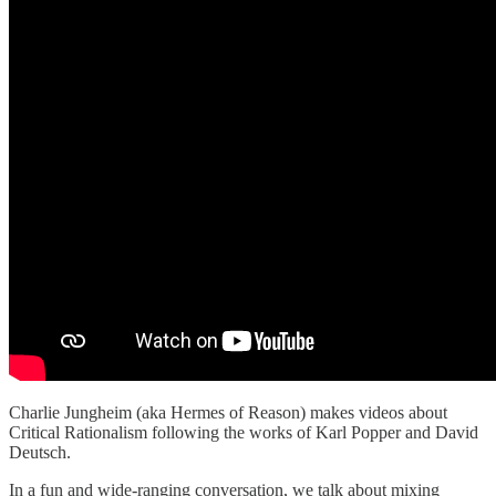
Charlie Jungheim (aka Hermes of Reason) makes videos about
Critical Rationalism following the works of Karl Popper and David
Deutsch.
In a fun and wide-ranging conversation, we talk about mixing