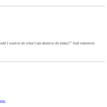
, would I want to do what I am about to do today?” And whenever
son.