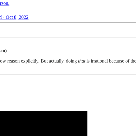
rson.
 · Oct 8, 2022
ism)
llow reason explicitly. But actually, doing
that
is irrational because of t