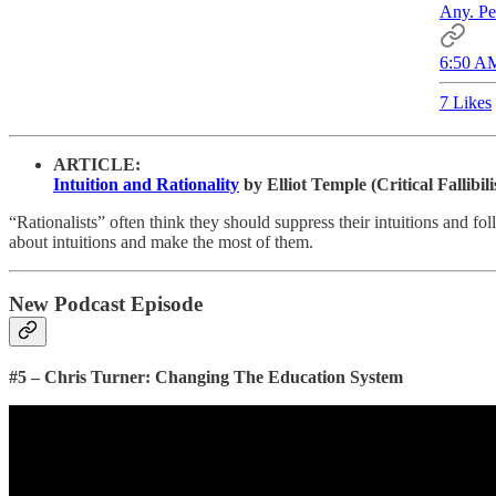
Any. Pe
6:50 AM
7 Likes
ARTICLE:
Intuition and Rationality
by Elliot Temple (Critical Fallibil
“Rationalists” often think they should suppress their intuitions and fo
about intuitions and make the most of them.
New Podcast Episode
#5 – Chris Turner: Changing The Education System