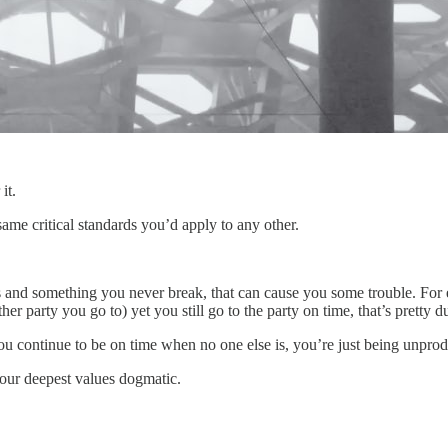
it.
same critical standards you’d apply to any other.
es and something you never break, that can cause you some trouble. For 
her party you go to) yet you still go to the party on time, that’s pretty 
ou continue to be on time when no one else is, you’re just being unprod
your deepest values dogmatic.