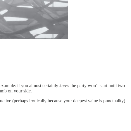
example: if you almost certainly
know
the party won’t start until two
dumb on your side.
uctive (perhaps ironically because your deepest value is punctuality).