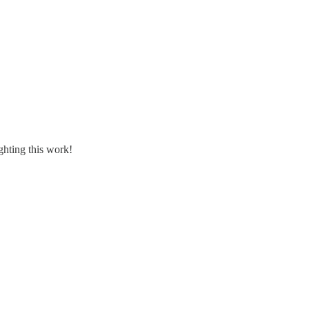
ghting this work!