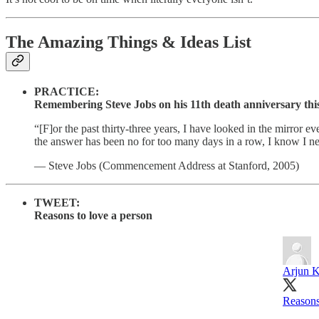
The Amazing Things & Ideas List
PRACTICE:
Remembering Steve Jobs on his 11th death anniversary thi
“[F]or the past thirty-three years, I have looked in the mirror
the answer has been no for too many days in a row, I know I n
— Steve Jobs (Commencement Address at Stanford, 2005)
TWEET:
Reasons to love a person
Arjun 
Reasons