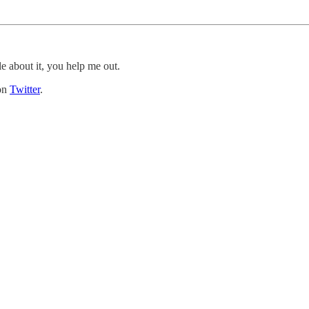
le about it, you help me out.
 on
Twitter
.