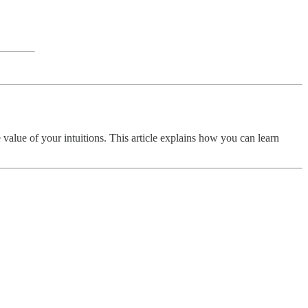
he value of your intuitions. This article explains how you can learn