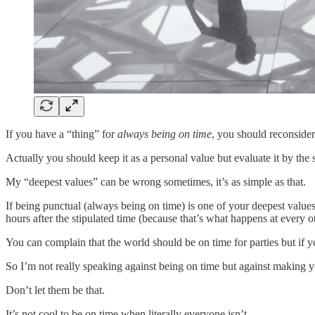
If you have a “thing” for
always being on time
, you should reconsider 
Actually you should keep it as a personal value but evaluate it by the 
My “deepest values” can be wrong sometimes, it’s as simple as that.
If being punctual (always being on time) is one of your deepest valu
hours after the stipulated time (because that’s what happens at every ot
You can complain that the world should be on time for parties but if y
So I’m not really speaking against being on time but against making 
Don’t let them be that.
It’s not cool to be on time when literally everyone isn’t.