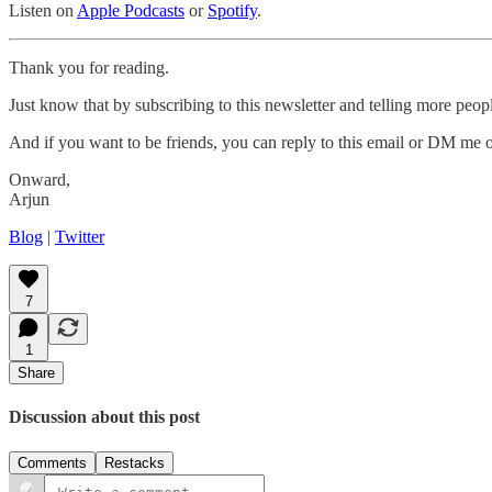
Listen on
Apple Podcasts
or
Spotify
.
Thank you for reading.
Just know that by subscribing to this newsletter and telling more peop
And if you want to be friends, you can reply to this email or DM me
Onward,
Arjun
Blog
|
Twitter
7
1
Share
Discussion about this post
Comments
Restacks