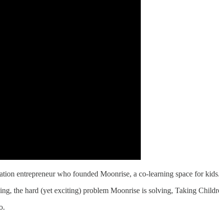
ucation entrepreneur who founded Moonrise, a co-learning space for kids
ing, the hard (yet exciting) problem Moonrise is solving, Taking Chil
o.