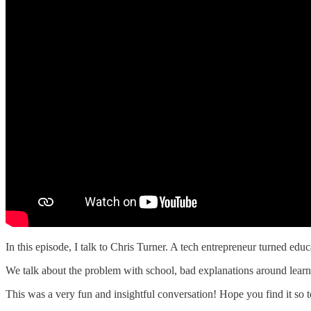
In this episode, I talk to Chris Turner. A tech entrepreneur turned ed
We talk about the problem with school, bad explanations around learn
This was a very fun and insightful conversation! Hope you find it so t