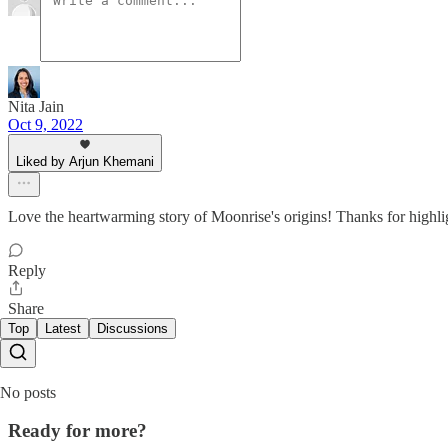
Nita Jain
Oct 9, 2022
Liked by Arjun Khemani
Love the heartwarming story of Moonrise's origins! Thanks for highli
Reply
Share
Top
Latest
Discussions
No posts
Ready for more?