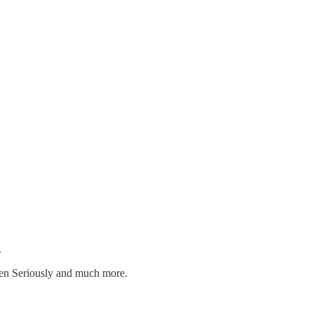
.
dren Seriously and much more.