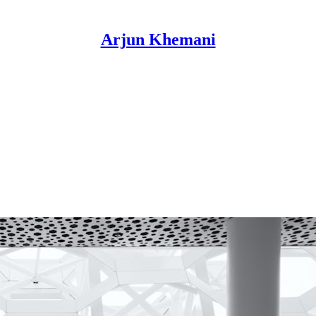
Arjun Khemani