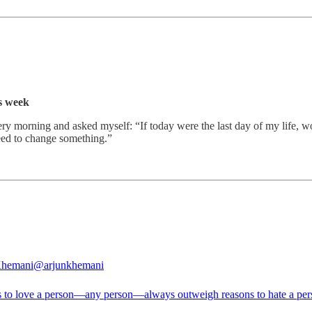
s week
 every morning and asked myself: “If today were the last day of my life
eed to change something.”
Khemani
@arjunkhemani
 to love a person—any person—always outweigh reasons to hate a per