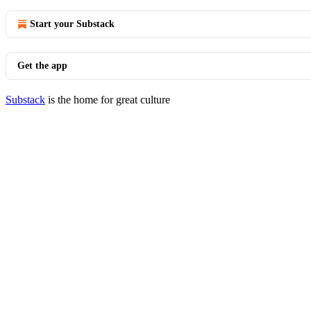
Start your Substack
Get the app
Substack
is the home for great culture