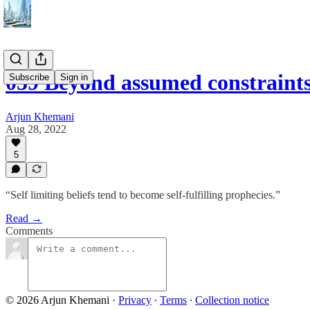
059 Beyond assumed constraint
Subscribe
Sign in
Arjun Khemani
Aug 28, 2022
5
“Self limiting beliefs tend to become self-fulfilling prophecies.”
Read →
Comments
© 2026 Arjun Khemani
·
Privacy
∙
Terms
∙
Collection notice