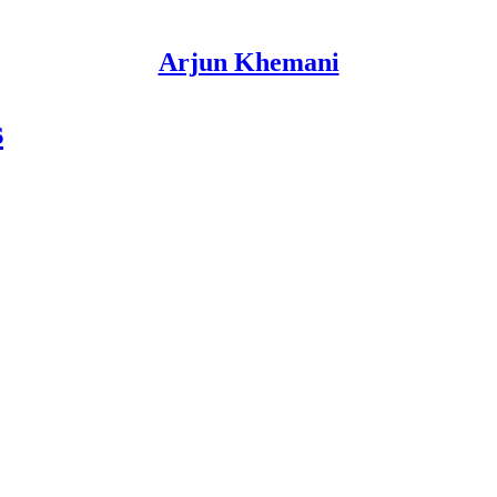
Arjun Khemani
s