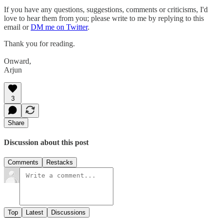
If you have any questions, suggestions, comments or criticisms, I'd
love to hear them from you; please write to me by replying to this
email or
DM me on Twitter
.
Thank you for reading.
Onward,
Arjun
3
Share
Discussion about this post
Comments
Restacks
Top
Latest
Discussions