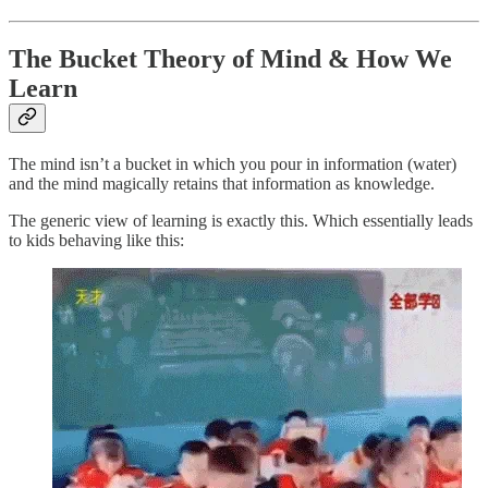
The Bucket Theory of Mind & How We
Learn
The mind isn’t a bucket in which you pour in information (water)
and the mind magically retains that information as knowledge.
The generic view of learning is exactly this. Which essentially leads
to kids behaving like this: