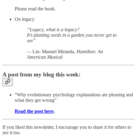
Please read the book.
On legacy
“Legacy, what is a legacy?
It's planting seeds in a garden you never get to
see”
—
Lin- Manuel Miranda,
Hamilton: An
American Musical
A post from my blog this week:
“Why evolutionary psychology explanations are pleasing and
what they get wrong”
Read the post here
.
If you liked this newsletter, I encourage you to share it for others to
see it too.