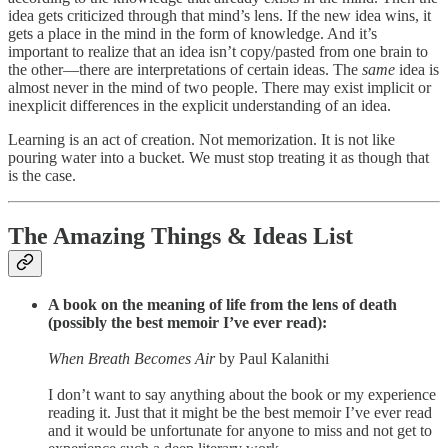
idea gets criticized through that mind’s lens. If the new idea wins, it
gets a place in the mind in the form of knowledge. And it’s
important to realize that an idea isn’t copy/pasted from one brain to
the other—there are interpretations of certain ideas. The
same
idea is
almost never in the mind of two people. There may exist implicit or
inexplicit differences in the explicit understanding of an idea.
Learning is an act of creation. Not memorization. It is not like
pouring water into a bucket. We must stop treating it as though that
is the case.
The Amazing Things & Ideas List
A book on the meaning of life from the lens of death
(possibly the best memoir I’ve ever read):
When Breath Becomes Air
by Paul Kalanithi
I don’t want to say anything about the book or my experience
reading it. Just that it might be the best memoir I’ve ever read
and it would be unfortunate for anyone to miss and not get to