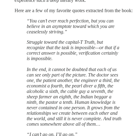
experience such a deep literary work.
Here are a few of my favorite quotes extracted from the book:
“You can’t ever reach perfection, but you can
believe in an asymptote toward which you are
ceaselessly striving.”
Struggle toward the capital-T Truth, but
recognize that the task is impossible—or that if a
correct answer is possible, verification certainly
is impossible.
In the end, it cannot be doubted that each of us
can see only part of the picture. The doctor sees
one, the patient another, the engineer a third, the
economist a fourth, the pearl diver a fifth, the
alcoholic a sixth, the cable guy a seventh, the
sheep farmer an eighth, the Indian beggar a
ninth, the pastor a tenth. Human knowledge is
never contained in one person. It grows from the
relationships we create between each other and
the world, and still it is never complete. And truth
comes somewhere above all of them…
“I can’t go on. I’ll go on.”