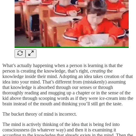
What’s actually happening when a person is learning is that the
person is creating the knowledge, that’s right,
creating
the
knowledge inside their mind. Adopting an idea takes creation of that
idea into your mind. That’s different from (mistakenly) assuming
that knowledge is absorbed through our senses or through
thoroughly reading and mugging up a chapter or in the sense of the
kid above through scooping words as if they were ice-cream into the
brain instead of the mouth and thinking you’ll still get the taste.
The bucket theory of mind is incorrect.
The mind is actively thinking of the idea that is being fed into
consciousness (in whatever way) and then it is examining it
according to the knowledge that already exists in the mind. Then the