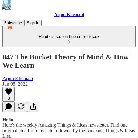
Arjun Khemani
Subscribe
Sign in
Read distraction-free on Substack
047 The Bucket Theory of Mind & How
We Learn
Arjun Khemani
Jun 05, 2022
3
Hello!
Here's the weekly Amazing Things & Ideas newsletter. Find one
original idea from my side followed by the Amazing Things & Ideas
List.