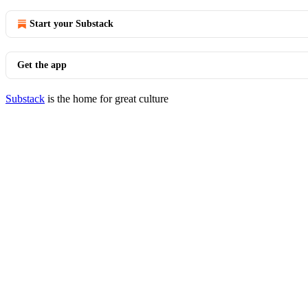
Start your Substack
Get the app
Substack
is the home for great culture