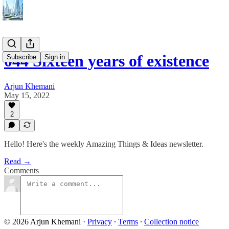
044 Sixteen years of existence
Subscribe
Sign in
Arjun Khemani
May 15, 2022
2
Hello! Here's the weekly Amazing Things & Ideas newsletter.
Read →
Comments
© 2026 Arjun Khemani
·
Privacy
∙
Terms
∙
Collection notice