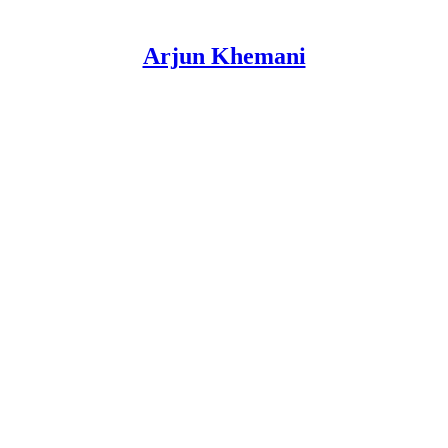
Arjun Khemani